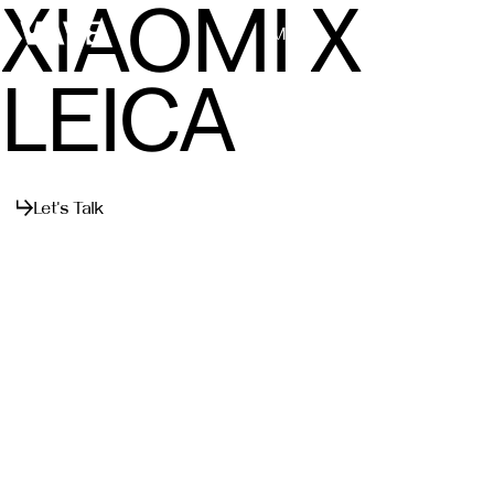
XIAOMI X
Menu
Close
LEICA
Let's Talk