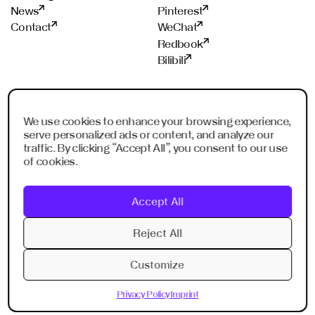
News
Pinterest
Contact
WeChat
Redbook
Bilibili
STUDIOS
PROUD MEMBER OF
We use cookies to enhance your browsing experience,
Frankfurt
ADC
serve personalized ads or content, and analyze our
Shanghai
ADCE
traffic. By clicking “Accept All”, you consent to our use
Shenzhen
AKH
of cookies.
Dubai
WXO
Imagination Shanghai
Accept All
Imagination Shenzhen
Digital Singapore
Reject All
Digital Shanghai
Customize
Privacy Policy
Imprint
Privacy Policy
Imprint