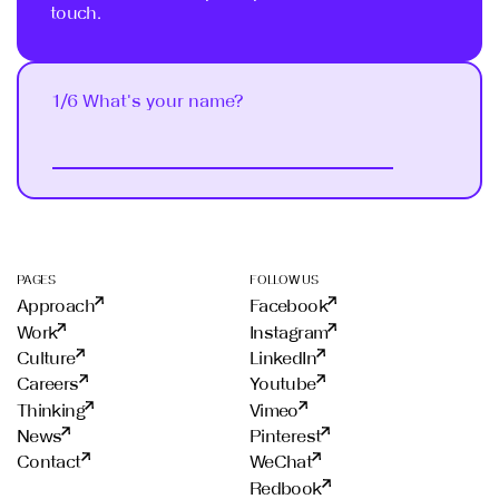
touch.
1/6 What's your name?
Next
PAGES
FOLLOW US
Approach
Facebook
Work
Instagram
Culture
LinkedIn
Careers
Youtube
Thinking
Vimeo
News
Pinterest
Contact
WeChat
Redbook