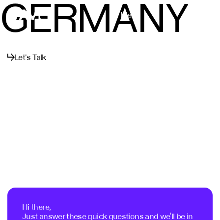
GERMANY
Menu
Close
Let's Talk
Hi there,
Just answer these quick questions and we’ll be in