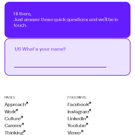
Hi there,
Just answer these quick questions and we’ll be in
touch.
1/6 What's your name?
Next
PAGES
FOLLOW US
Approach
Facebook
Work
Instagram
Culture
LinkedIn
Careers
Youtube
Thinking
Vimeo