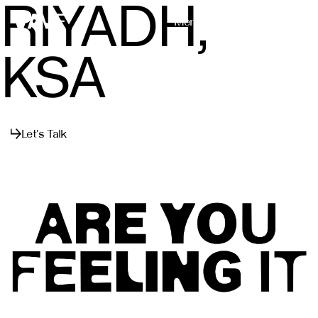
RIYADH,
Menu
Close
KSA
Let's Talk