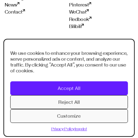
News
Pinterest
Contact
WeChat
Redbook
Bilibili
STUDIOS
PROUD MEMBER OF
We use cookies to enhance your browsing experience,
Frankfurt
ADC
serve personalized ads or content, and analyze our
Shanghai
ADCE
traffic. By clicking “Accept All”, you consent to our use
Shenzhen
AKH
of cookies.
Dubai
WXO
Imagination Shanghai
Accept All
Imagination Shenzhen
Digital Singapore
Reject All
Digital Shanghai
Customize
Privacy Policy
Imprint
Privacy Policy
Imprint