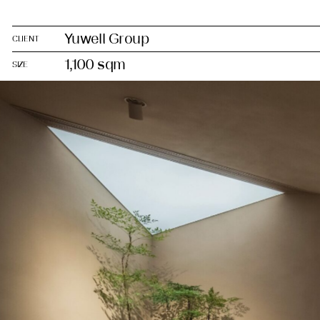
Yuwell Group
CLIENT
1,100 sqm
SIZE