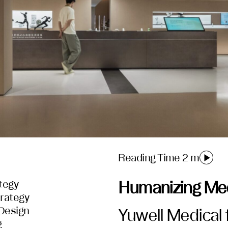
Reading Time 2 m
tegy
Humanizing Med
rategy
 Design
Yuwell Medical 
g