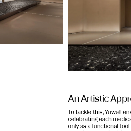
An Artistic App
To tackle this, Yuwell e
celebrating each medica
only as a functional tool 