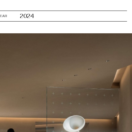
2024
YEAR