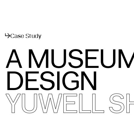
Menu
Close
Case Study
A MUSEUM
DESIGN
YUWELL 