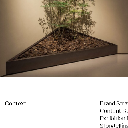
Context
Brand Stra
Content St
Exhibition
Storytellin