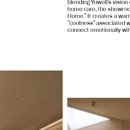
blending Yuwell’s vision 
home care, the showro
Home.” It creates a warm
“coolness” associated w
connect emotionally with