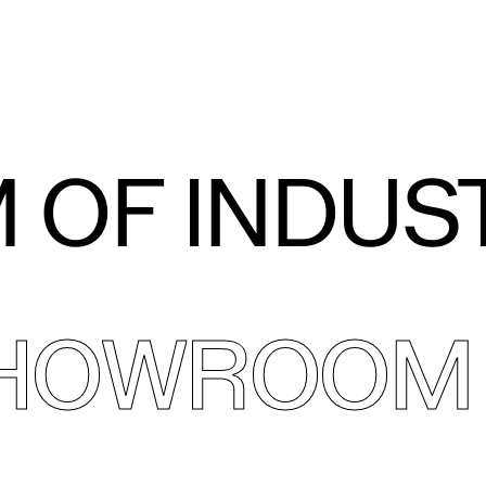
 OF INDUS
SHOWROOM