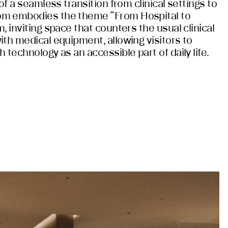
of a seamless transition from clinical settings to
om embodies the theme “From Hospital to
, inviting space that counters the usual clinical
ith medical equipment, allowing visitors to
 technology as an accessible part of daily life.