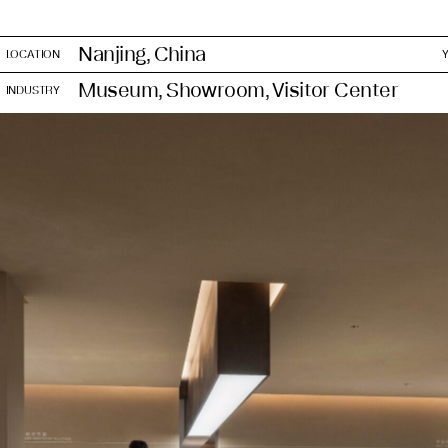
Nanjing, China
LOCATION
Museum, Showroom, Visitor Center
INDUSTRY