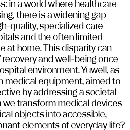
: in a world where healthcare
ing, there is a widening gap
h-quality, specialized care
itals and the often limited
e at home. This disparity can
’ recovery and well-being once
ospital environment. Yuwell, as
 in medical equipment, aimed to
ective by addressing a societal
we transform medical devices
nical objects into accessible,
onant elements of everyday life?