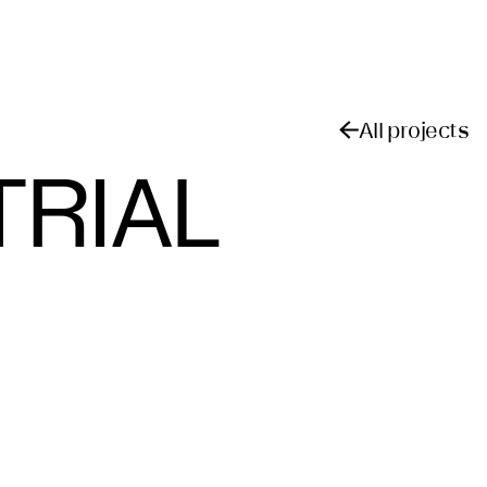
All projects
TRIAL