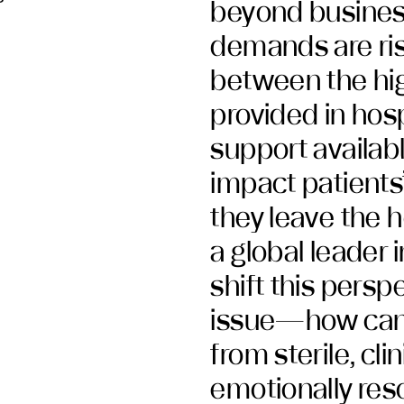
beyond business
demands are ris
between the hig
provided in hosp
support availabl
impact patients
they leave the h
a global leader
shift this persp
issue—how can 
from sterile, cli
emotionally res