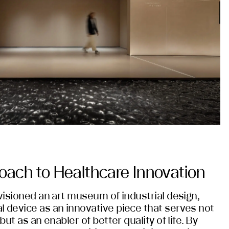
roach to Healthcare Innovation
nvisioned an art museum of industrial design,
l device as an innovative piece that serves not
but as an enabler of better quality of life. By