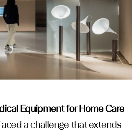
ical Equipment for Home Care
faced a challenge that extends