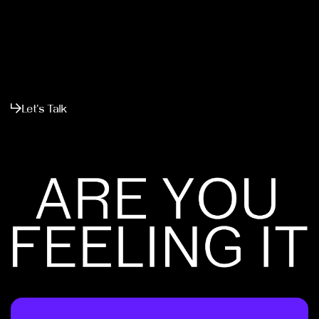
Let's Talk