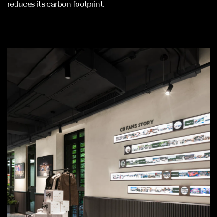
reduces its carbon footprint.