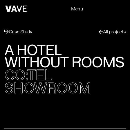
Menu
Close
Case Study
All projects
A HOTEL
WITHOUT ROOMS
CO:TEL
SHOWROOM