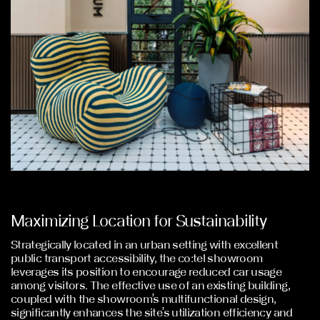
Maximizing Location for Sustainability
Strategically located in an urban setting with excellent
public transport accessibility, the co:tel showroom
leverages its position to encourage reduced car usage
among visitors. The effective use of an existing building,
coupled with the showroom’s multifunctional design,
significantly enhances the site’s utilization efficiency and