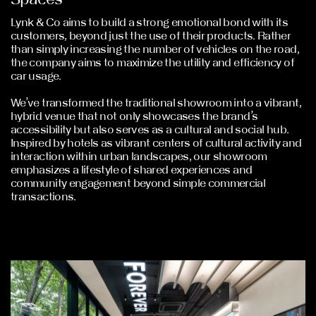
Lynk & Co aims to build a strong emotional bond with its
customers, beyond just the use of their products. Rather
than simply increasing the number of vehicles on the road,
the company aims to maximize the utility and efficiency of
car usage.
We’ve transformed the traditional showroom into a vibrant,
hybrid venue that not only showcases the brand’s
accessibility but also serves as a cultural and social hub.
Inspired by hotels as vibrant centers of cultural activity and
interaction within urban landscapes, our showroom
emphasizes a lifestyle of shared experiences and
community engagement beyond simple commercial
transactions.