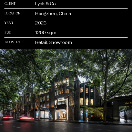
Lynk & Co
CLIENT
Hangzhou, China
LOCATION
2023
YEAR
1200 sqm
SIZE
Retail, Showroom
INDUSTRY