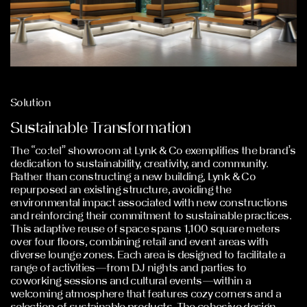
Solution
Sustainable Transformation
The “co:tel” showroom at Lynk & Co exemplifies the brand’s
dedication to sustainability, creativity, and community.
Rather than constructing a new building, Lynk & Co
repurposed an existing structure, avoiding the
environmental impact associated with new constructions
and reinforcing their commitment to sustainable practices.
This adaptive reuse of space spans 1,100 square meters
over four floors, combining retail and event areas with
diverse lounge zones. Each area is designed to facilitate a
range of activities—from DJ nights and parties to
coworking sessions and cultural events—within a
welcoming atmosphere that features cozy corners and a
selection of sustainable products. The cohesive design