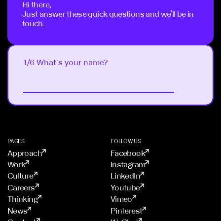
Hi there,
Just answer these quick questions and we’ll be in
touch.
1/6 What's your name?
Next
PAGES
FOLLOW US
Approach
Facebook
Work
Instagram
Culture
LinkedIn
Careers
Youtube
Thinking
Vimeo
News
Pinterest