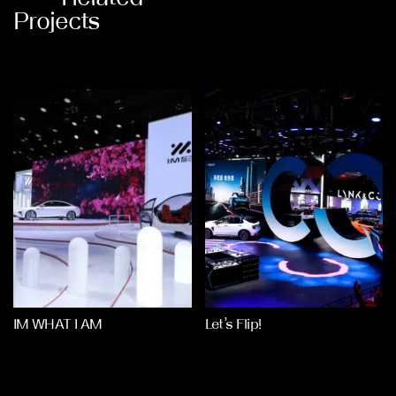
Projects
IM WHAT I AM
Let’s Flip!