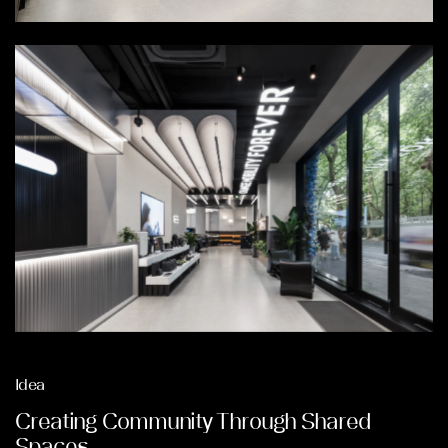
Idea
Creating Community Through Shared
Spaces