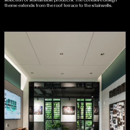
theme extends from the roof terrace to the stairwells.