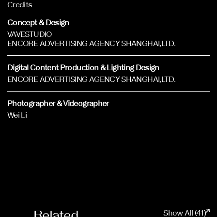
Credits
Concept & Design
VAVESTUDIO
ENCORE ADVERTISING AGENCY SHANGHAI,LTD.
Digital Content Production & Lighting Design
ENCORE ADVERTISING AGENCY SHANGHAI,LTD.
Photographer & Videographer
Wei Li
Related
Show All (41)