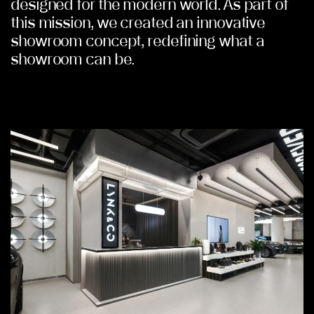
designed for the modern world. As part of
this mission, we created an innovative
showroom concept, redefining what a
showroom can be.