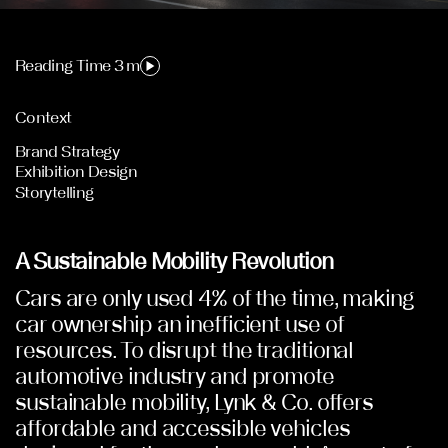
Reading Time 3 m
Context
Brand Strategy
Exhibition Design
Storytelling
A Sustainable Mobility Revolution
Cars are only used 4% of the time, making
car ownership an inefficient use of
resources. To disrupt the traditional
automotive industry and promote
sustainable mobility, Lynk & Co. offers
affordable and accessible vehicles