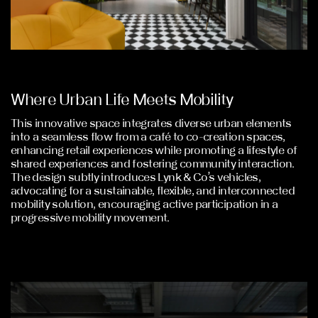
Where Urban Life Meets Mobility
This innovative space integrates diverse urban elements
into a seamless flow from a café to co-creation spaces,
enhancing retail experiences while promoting a lifestyle of
shared experiences and fostering community interaction.
The design subtly introduces Lynk & Co’s vehicles,
advocating for a sustainable, flexible, and interconnected
mobility solution, encouraging active participation in a
progressive mobility movement.