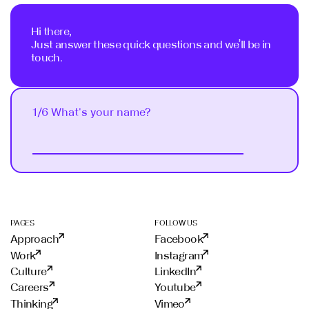
Hi there,
Just answer these quick questions and we’ll be in
touch.
1/6 What's your name?
Next
PAGES
FOLLOW US
Approach
Facebook
Work
Instagram
Culture
LinkedIn
Careers
Youtube
Thinking
Vimeo