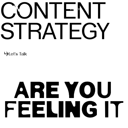
CONTENT
Menu
Close
STRATEGY
Let's Talk