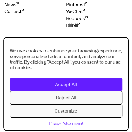
News
Pinterest
Contact
WeChat
Redbook
Bilibili
STUDIOS
PROUD MEMBER OF
We use cookies to enhance your browsing experience,
Frankfurt
ADC
serve personalized ads or content, and analyze our
Shanghai
ADCE
traffic. By clicking “Accept All”, you consent to our use
Shenzhen
AKH
of cookies.
Dubai
WXO
Imagination Shanghai
Accept All
Imagination Shenzhen
Digital Singapore
Reject All
Digital Shanghai
Customize
Privacy Policy
Imprint
Privacy Policy
Imprint