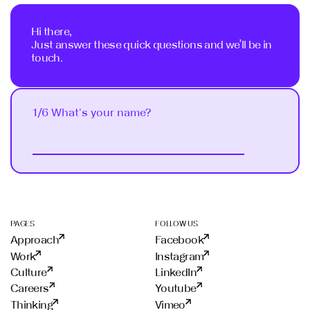
Hi there,
Just answer these quick questions and we’ll be in
touch.
1/6 What's your name?
Next
PAGES
FOLLOW US
Approach
Facebook
Work
Instagram
Culture
LinkedIn
Careers
Youtube
Thinking
Vimeo