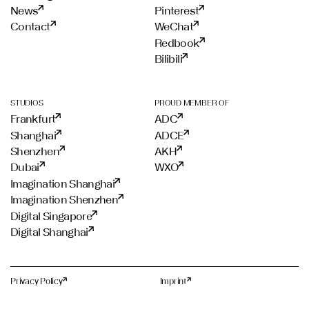
News
Pinterest
Contact
WeChat
Redbook
Bilibili
STUDIOS
PROUD MEMBER OF
Frankfurt
ADC
Shanghai
ADCE
Shenzhen
AKH
Dubai
WXO
Imagination Shanghai
Imagination Shenzhen
Digital Singapore
Digital Shanghai
Privacy Policy
Imprint