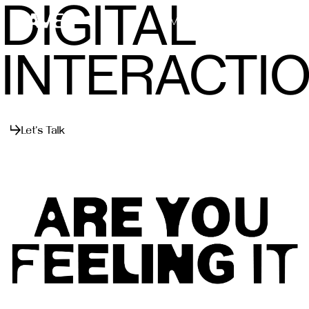
DIGITAL
Menu
Close
INTERACTI
Let's Talk