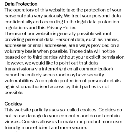
Data Protection
The operators of this website take the protection of your
personal data very seriously. We treat your personal data
confidentially and according to the legal data protection
regulations and this Privacy Policy.
The use of our website is generally possible without
providing personal data. Personal data, such as names,
addresses or email addresses, are always provided on a
voluntary basis when possible. Those data will not be
passed on to third parties without your explicit permission.
However, we would like to point out that data
transmissions via internet (e.g email communication)
cannot be entirely secure and may have security
vulnerabilities. A complete protection of personal details
against unauthorised access by third parties is not
possible.
Cookies
This website partially uses so-called cookies. Cookies do
not cause damage to your computer and do not contain
viruses. Cookies allow us to make our product more user-
friendly, more efficient and more secure.