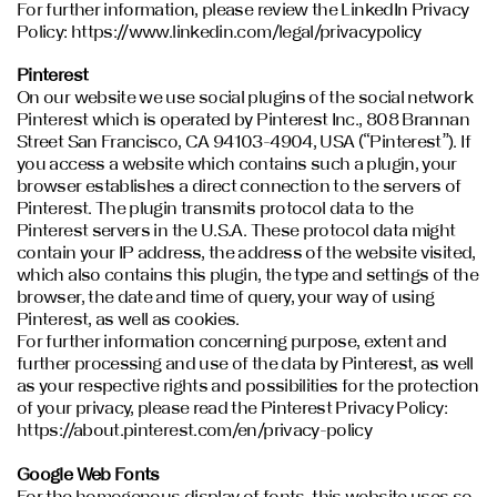
For further information, please review the LinkedIn Privacy
Policy: https://www.linkedin.com/legal/privacypolicy
Pinterest
On our website we use social plugins of the social network
Pinterest which is operated by Pinterest Inc., 808 Brannan
Street San Francisco, CA 94103-4904, USA (“Pinterest”). If
you access a website which contains such a plugin, your
browser establishes a direct connection to the servers of
Pinterest. The plugin transmits protocol data to the
Pinterest servers in the U.S.A. These protocol data might
contain your IP address, the address of the website visited,
which also contains this plugin, the type and settings of the
browser, the date and time of query, your way of using
Pinterest, as well as cookies.
For further information concerning purpose, extent and
further processing and use of the data by Pinterest, as well
as your respective rights and possibilities for the protection
of your privacy, please read the Pinterest Privacy Policy:
https://about.pinterest.com/en/privacy-policy
Google Web Fonts
For the homogenous display of fonts, this website uses so-