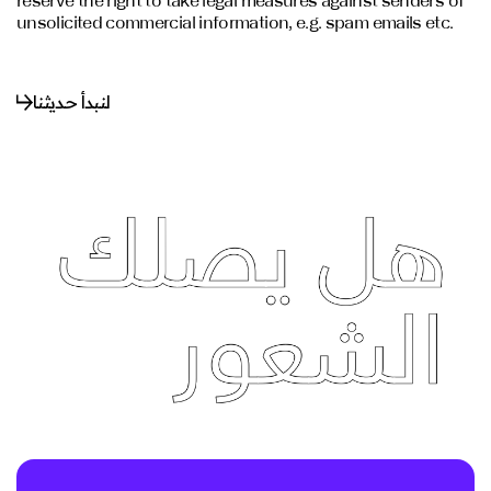
reserve the right to take legal measures against senders of
unsolicited commercial information, e.g. spam emails etc.
لنبدأ حديثنا