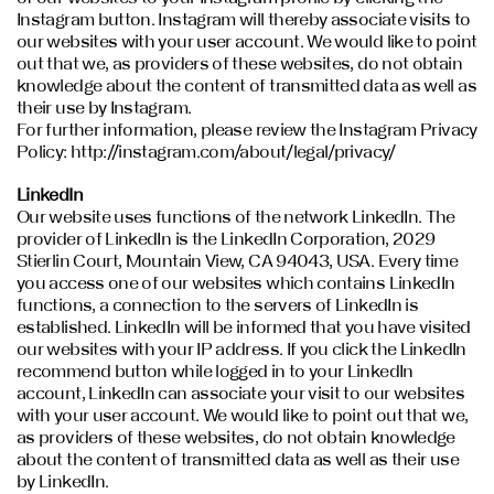
Instagram button. Instagram will thereby associate visits to
our websites with your user account. We would like to point
out that we, as providers of these websites, do not obtain
knowledge about the content of transmitted data as well as
their use by Instagram.
For further information, please review the Instagram Privacy
Policy: http://instagram.com/about/legal/privacy/
LinkedIn
Our website uses functions of the network LinkedIn. The
provider of LinkedIn is the LinkedIn Corporation, 2029
Stierlin Court, Mountain View, CA 94043, USA. Every time
you access one of our websites which contains LinkedIn
functions, a connection to the servers of LinkedIn is
established. LinkedIn will be informed that you have visited
our websites with your IP address. If you click the LinkedIn
recommend button while logged in to your LinkedIn
account, LinkedIn can associate your visit to our websites
with your user account. We would like to point out that we,
as providers of these websites, do not obtain knowledge
about the content of transmitted data as well as their use
by LinkedIn.