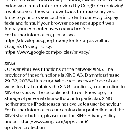
called web fonts that are provided by Google. On retrieving
a website your browser downloads the necessary web
fonts to your browser cache in order to correctly display
texts and fonts. If your browser does not support web
fonts, your computer uses a standard font.
For further information, please see
https://developers.google.com/fonts/faq as well as
Google’s Privacy Policy:
https://www.google.com/policies/privacy/
XING
Our website uses functions of the network XING. The
provider of these functions is XING AG, Dammtorstrasse
29-32, 20354 Hamburg. With each access of one of our
websites that contains the XING functions, a connection to
XING servers will be established. To our knowlege, no
storage of personal data will occur. In particular, XING
neither stores IP addresses nor evaluates user behaviour.
For further information concerning data protection and the
XING share button, please read the XING Privacy Policy
under: https://www.xing.com/app/share?
op=data_protection