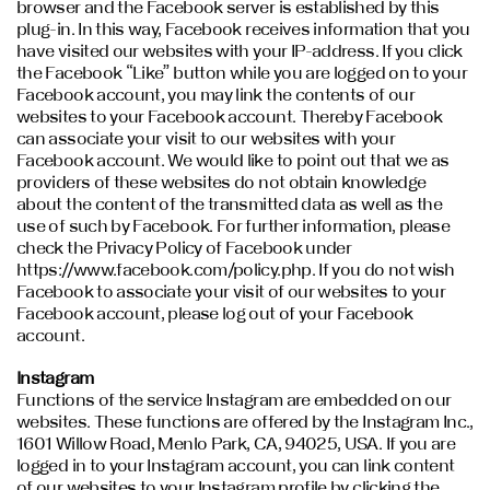
browser and the Facebook server is established by this
plug-in. In this way, Facebook receives information that you
have visited our websites with your IP-address. If you click
the Facebook “Like” button while you are logged on to your
Facebook account, you may link the contents of our
websites to your Facebook account. Thereby Facebook
can associate your visit to our websites with your
Facebook account. We would like to point out that we as
providers of these websites do not obtain knowledge
about the content of the transmitted data as well as the
use of such by Facebook. For further information, please
check the Privacy Policy of Facebook under
https://www.facebook.com/policy.php. If you do not wish
Facebook to associate your visit of our websites to your
Facebook account, please log out of your Facebook
account.
Instagram
Functions of the service Instagram are embedded on our
websites. These functions are offered by the Instagram Inc.,
1601 Willow Road, Menlo Park, CA, 94025, USA. If you are
logged in to your Instagram account, you can link content
of our websites to your Instagram profile by clicking the