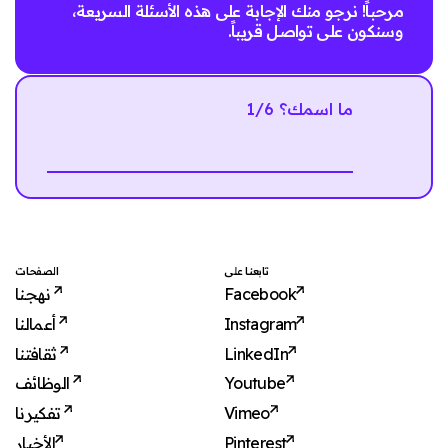
مرحباً! نرجو منك الإجابة على هذه الأسئلة السريعة،
وسنكون على تواصل قريباً.
1/6 ما اسمك؟
Next
الصفحات
تابعنا على
نهجنا
Facebook
أعمالنا
Instagram
ثقافتنا
LinkedIn
الوظائف
Youtube
تفكيرنا
Vimeo
الأخبار
Pinterest