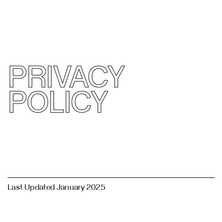
القائمة
( Privacy Policy )
يغلق
PRIVACY
POLICY
Last Updated January 2025