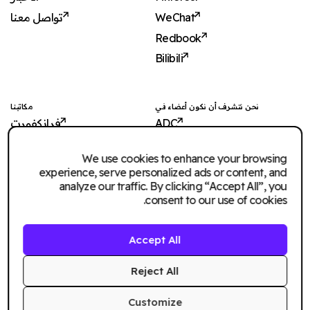
تواصل معنا
WeChat
Redbook
Bilibili
مكاتبنا
نحن نتشرف أن نكون أعضاء في
فرانكفورت
ADC
شنغهاي
ADCE
We use cookies to enhance your browsing
شنجن
AKH
experience, serve personalized ads or content, and
دبي
WXO
analyze our traffic. By clicking “Accept All”, you
consent to our use of cookies.
الرياض
سنغافورة
Accept All
Imagination Shanghai
Imagination Shenzhen
Reject All
Customize