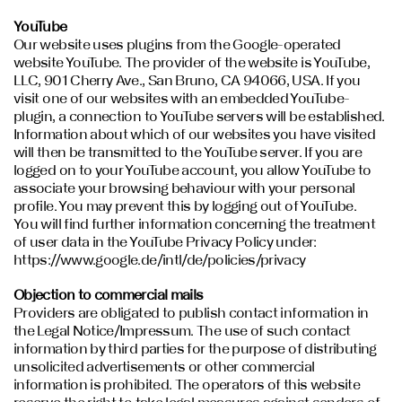
YouTube
Our website uses plugins from the Google-operated
website YouTube. The provider of the website is YouTube,
LLC, 901 Cherry Ave., San Bruno, CA 94066, USA. If you
visit one of our websites with an embedded YouTube-
plugin, a connection to YouTube servers will be established.
Information about which of our websites you have visited
will then be transmitted to the YouTube server. If you are
logged on to your YouTube account, you allow YouTube to
associate your browsing behaviour with your personal
profile. You may prevent this by logging out of YouTube.
You will find further information concerning the treatment
of user data in the YouTube Privacy Policy under:
https://www.google.de/intl/de/policies/privacy
Objection to commercial mails
Providers are obligated to publish contact information in
the Legal Notice/Impressum. The use of such contact
information by third parties for the purpose of distributing
unsolicited advertisements or other commercial
information is prohibited. The operators of this website