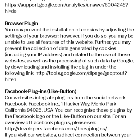
https://support.google.com/analytics/answer/6004245?
hl=de
Browser Plugin
You may prevent the installation of cookies by adjusting the
settings of your browser; however, if you do so, you may be
unable to use all features of this website. Further, you may
prevent the collection of data generated by cookies
(including your IP address) and related to the use of these
websites, as well as the processing of such data by Google,
by downloading and installing the plug-in under the
following link: http://tools.google.com/dlpage/gaoptout?
hl=en
Facebook-Plug-ins (Like-Button)
Our websites integrate plug-ins from the social network
Facebook, Facebook Inc., 1 Hacker Way, Menlo Park,
California 94025, USA. You can recognise these plugins by
the Facebook logo or the Like-Button on our site. For an
overview of Facebook plugins, please see:
http://developers.facebook.com/docs/plugins/.
If you visit our websites, a direct connection between your