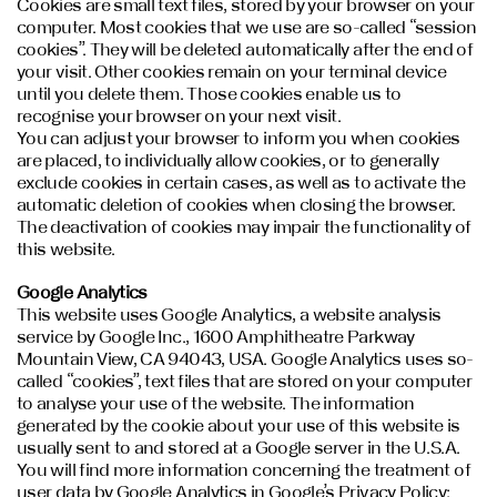
Cookies are small text files, stored by your browser on your
computer. Most cookies that we use are so-called “session
cookies”. They will be deleted automatically after the end of
your visit. Other cookies remain on your terminal device
until you delete them. Those cookies enable us to
recognise your browser on your next visit.
You can adjust your browser to inform you when cookies
are placed, to individually allow cookies, or to generally
exclude cookies in certain cases, as well as to activate the
automatic deletion of cookies when closing the browser.
The deactivation of cookies may impair the functionality of
this website.
Google Analytics
This website uses Google Analytics, a website analysis
service by Google Inc., 1600 Amphitheatre Parkway
Mountain View, CA 94043, USA. Google Analytics uses so-
called “cookies”, text files that are stored on your computer
to analyse your use of the website. The information
generated by the cookie about your use of this website is
usually sent to and stored at a Google server in the U.S.A.
You will find more information concerning the treatment of
user data by Google Analytics in Google’s Privacy Policy: