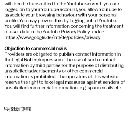
will then be transmitted to the YouTube server. If you are
logged on to your YouTube account, you allow YouTube to
associate your browsing behaviour with your personal
profile. You may prevent this by logging out of YouTube.
You will find further information concerning the treatment
of user data in the YouTube Privacy Policy under:
https://www.google.de/intl/de/policies/privacy
Objection to commercial mails
Providers are obligated to publish contact information in
the Legal Notice/Impressum. The use of such contact
information by third parties for the purpose of distributing
unsolicited advertisements or other commercial
information is prohibited. The operators of this website
reserve the right to take legal measures against senders of
unsolicited commercial information, e.g. spam emails etc.
找我们聊聊