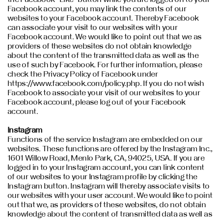
Facebook account, you may link the contents of our
websites to your Facebook account. Thereby Facebook
can associate your visit to our websites with your
Facebook account. We would like to point out that we as
providers of these websites do not obtain knowledge
about the content of the transmitted data as well as the
use of such by Facebook. For further information, please
check the Privacy Policy of Facebook under
https://www.facebook.com/policy.php. If you do not wish
Facebook to associate your visit of our websites to your
Facebook account, please log out of your Facebook
account.
Instagram
Functions of the service Instagram are embedded on our
websites. These functions are offered by the Instagram Inc.,
1601 Willow Road, Menlo Park, CA, 94025, USA. If you are
logged in to your Instagram account, you can link content
of our websites to your Instagram profile by clicking the
Instagram button. Instagram will thereby associate visits to
our websites with your user account. We would like to point
out that we, as providers of these websites, do not obtain
knowledge about the content of transmitted data as well as