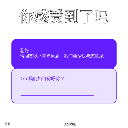
您好！
请回答以下简单问题，我们会尽快与您联系。
1/6 我们如何称呼你？
Next
页面
关注我们