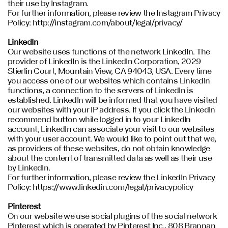
their use by Instagram.
For further information, please review the Instagram Privacy
Policy: http://instagram.com/about/legal/privacy/
LinkedIn
Our website uses functions of the network LinkedIn. The
provider of LinkedIn is the LinkedIn Corporation, 2029
Stierlin Court, Mountain View, CA 94043, USA. Every time
you access one of our websites which contains LinkedIn
functions, a connection to the servers of LinkedIn is
established. LinkedIn will be informed that you have visited
our websites with your IP address. If you click the LinkedIn
recommend button while logged in to your LinkedIn
account, LinkedIn can associate your visit to our websites
with your user account. We would like to point out that we,
as providers of these websites, do not obtain knowledge
about the content of transmitted data as well as their use
by LinkedIn.
For further information, please review the LinkedIn Privacy
Policy: https://www.linkedin.com/legal/privacypolicy
Pinterest
On our website we use social plugins of the social network
Pinterest which is operated by Pinterest Inc., 808 Brannan