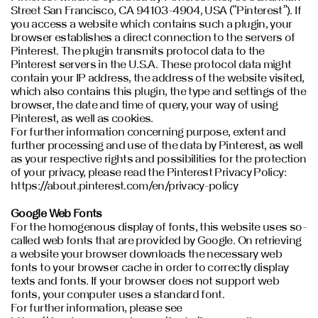
Street San Francisco, CA 94103-4904, USA (“Pinterest”). If
you access a website which contains such a plugin, your
browser establishes a direct connection to the servers of
Pinterest. The plugin transmits protocol data to the
Pinterest servers in the U.S.A. These protocol data might
contain your IP address, the address of the website visited,
which also contains this plugin, the type and settings of the
browser, the date and time of query, your way of using
Pinterest, as well as cookies.
For further information concerning purpose, extent and
further processing and use of the data by Pinterest, as well
as your respective rights and possibilities for the protection
of your privacy, please read the Pinterest Privacy Policy:
https://about.pinterest.com/en/privacy-policy
Google Web Fonts
For the homogenous display of fonts, this website uses so-
called web fonts that are provided by Google. On retrieving
a website your browser downloads the necessary web
fonts to your browser cache in order to correctly display
texts and fonts. If your browser does not support web
fonts, your computer uses a standard font.
For further information, please see