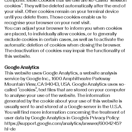
computer. Most cookies that we use are so-called “session
cookies”. They will be deleted automatically after the end of
your visit. Other cookies remain on your terminal device
until you delete them. Those cookies enable us to
recognise your browser on your next visit.
You can adjust your browser to inform you when cookies
are placed, to individually allow cookies, or to generally
exclude cookies in certain cases, as well as to activate the
automatic deletion of cookies when closing the browser.
The deactivation of cookies may impair the functionality of
this website.
Google Analytics
This website uses Google Analytics, a website analysis
service by Google Inc., 1600 Amphitheatre Parkway
Mountain View, CA 94043, USA. Google Analytics uses so-
called “cookies”, text files that are stored on your computer
to analyse your use of the website. The information
generated by the cookie about your use of this website is
usually sent to and stored at a Google server in the U.S.A.
You will find more information concerning the treatment of
user data by Google Analytics in Google’s Privacy Policy:
https://support.google.com/analytics/answer/6004245?
hl=de