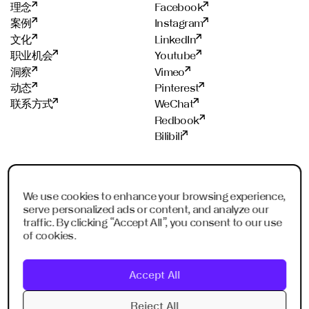
理念
Facebook
案例
Instagram
文化
LinkedIn
职业机会
Youtube
洞察
Vimeo
动态
Pinterest
联系方式
WeChat
Redbook
Bilibili
工作室
荣誉成员
We use cookies to enhance your browsing experience,
法兰克福
ADC
serve personalized ads or content, and analyze our
上海
ADCE
traffic. By clicking “Accept All”, you consent to our use
深圳
AKH
of cookies.
新加坡
WXO
利雅得
Accept All
迪拜
Imagination Shanghai
Reject All
Imagination Shenzhen