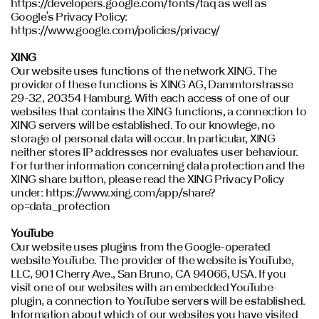
https://developers.google.com/fonts/faq as well as
Google’s Privacy Policy:
https://www.google.com/policies/privacy/
XING
Our website uses functions of the network XING. The
provider of these functions is XING AG, Dammtorstrasse
29-32, 20354 Hamburg. With each access of one of our
websites that contains the XING functions, a connection to
XING servers will be established. To our knowlege, no
storage of personal data will occur. In particular, XING
neither stores IP addresses nor evaluates user behaviour.
For further information concerning data protection and the
XING share button, please read the XING Privacy Policy
under: https://www.xing.com/app/share?
op=data_protection
YouTube
Our website uses plugins from the Google-operated
website YouTube. The provider of the website is YouTube,
LLC, 901 Cherry Ave., San Bruno, CA 94066, USA. If you
visit one of our websites with an embedded YouTube-
plugin, a connection to YouTube servers will be established.
Information about which of our websites you have visited