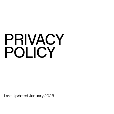
( Privacy Policy )
目录
关闭
PRIVACY
POLICY
Last Updated January 2025