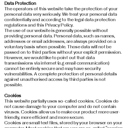
Data Protection
The operators of this website take the protection of your
personal data very seriously. We treat your personal data
confidentially and according to the legal data protection
regulations and this Privacy Policy.
The use of our website is generally possible without
providing personal data. Personal data, such as names,
addresses or email addresses, are always provided on a
voluntary basis when possible. Those data will not be
passed on to third parties without your explicit permission.
However, we would like to point out that data
transmissions via internet (e.g email communication)
cannot be entirely secure and may have security
vulnerabilities. A complete protection of personal details
against unauthorised access by third parties is not
possible.
Cookies
This website partially uses so-called cookies. Cookies do
not cause damage to your computer and do not contain
viruses. Cookies allow us to make our product more user-
friendly, more efficient and more secure.
Cookies are small text files, stored by your browser on your