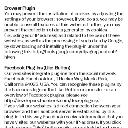
Browser Plugin
You may prevent the installation of cookies by adjusting the
settings of your browser; however, if you do so, you may be
unable to use all features of this website. Further, you may
prevent the collection of data generated by cookies
(including your IP address) and related to the use of these
websites, as well as the processing of such data by Google,
by downloading and installing the plug-in under the
following link: http://tools.google.com/dlpage/gaoptout?
hl=en
Facebook-Plug-ins (Like-Button)
Our websites integrate plug-ins from the social network
Facebook, Facebook Inc., 1 Hacker Way, Menlo Park,
California 94025, USA. You can recognise these plugins by
the Facebook logo or the Like-Button on our site. For an
overview of Facebook plugins, please see:
http://developers.facebook.com/docs/plugins/.
If you visit our websites, a direct connection between your
browser and the Facebook server is established by this
plug-in. In this way, Facebook receives information that you
have visited our websites with your IP-address. If you click
the Facebook “Like” button while you are logged on to your