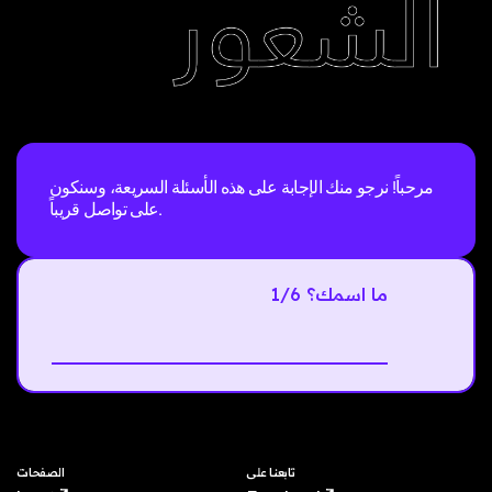
مرحباً! نرجو منك الإجابة على هذه الأسئلة السريعة، وسنكون
على تواصل قريباً.
1/6 ما اسمك؟
Next
الصفحات
تابعنا على