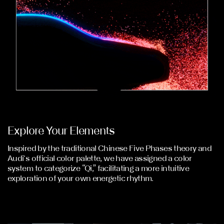
Explore Your Elements
Inspired by the traditional Chinese Five Phases theory and
Audi's official color palette, we have assigned a color
system to categorize “Qi,” facilitating a more intuitive
exploration of your own energetic rhythm.