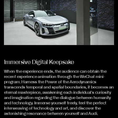
Immersive Digital Keepsake
When the experience ends, the audience can obtain the
recent experience animation through the WeChat mini-
program. Harness the Power of the Aerodynamics
transcends temporal and spatial boundaries, it becomes an
eternal masterpiece, awakening each individual's curiosity
and imagination regarding the dialogue between humanity
and technology. Immerse yourself freely, feel the perfect
interweaving of technology and art, and discover the
astonishing resonance between yourself and Audi.