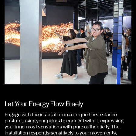
Let Your Energy Flow Freely
Engage with the installation in a unique horse stance
posture, using your palms to connect with it, expressing
your innermost sensations with pure authenticity. The
installation responds sensitively to your movements,