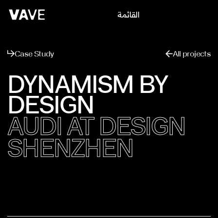
القائمة
يغلق
Case Study
All projects
DYNAMISM BY
DESIGN
AUDI AT DESIGN
SHENZHEN