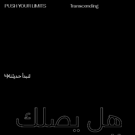
PUSH YOUR LIMITS
Transcending
لنبدأ حديثنا