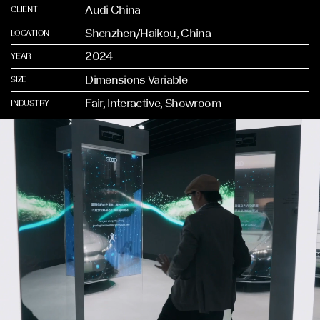
Audi China
CLIENT
Shenzhen/Haikou, China
LOCATION
2024
YEAR
Dimensions Variable
SIZE
Fair, Interactive, Showroom
INDUSTRY