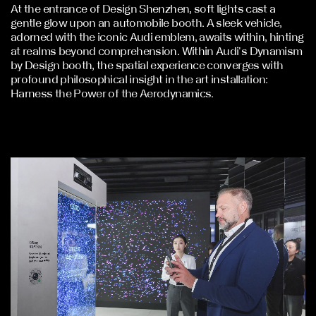
At the entrance of Design Shenzhen, soft lights cast a
gentle glow upon an automobile booth. A sleek vehicle,
adorned with the iconic Audi emblem, awaits within, hinting
at realms beyond comprehension. Within Audi's Dynamism
by Design booth, the spatial experience converges with
profound philosophical insight in the art installation:
Harness the Power of the Aerodynamics.