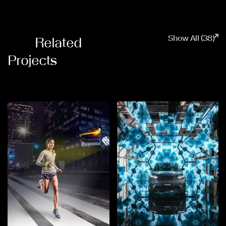
Show All (38)
Related
Projects