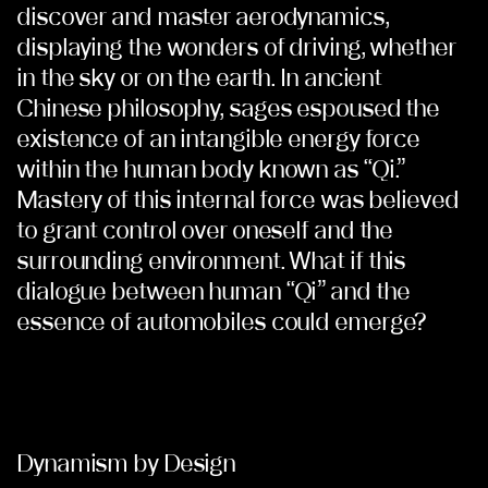
discover and master aerodynamics,
displaying the wonders of driving, whether
in the sky or on the earth. In ancient
Chinese philosophy, sages espoused the
existence of an intangible energy force
within the human body known as “Qi.”
Mastery of this internal force was believed
to grant control over oneself and the
surrounding environment. What if this
dialogue between human “Qi” and the
essence of automobiles could emerge?
Dynamism by Design