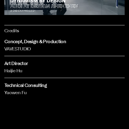
Credits
Concept, Design & Production
VAVESTUDIO
Art Director
Haijie Hu
Technical Consulting
Yaowen Fu