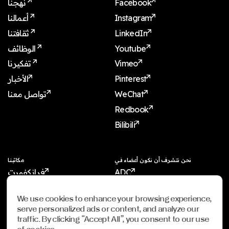
نهجنا
Facebook
أعمالنا
Instagram
ثقافتنا
LinkedIn
الوظائف
Youtube
تفكيرنا
Vimeo
الأخبار
Pinterest
تواصل معنا
WeChat
Redbook
Bilibili
مكاتبنا
نحن نتشرف أن نكون أعضاء في
فرانكفورت
ADC
شنغهاي
ADCE
We use cookies to enhance your browsing experience,
شنجن
AKH
serve personalized ads or content, and analyze our
دبي
WXO
traffic. By clicking “Accept All”, you consent to our use