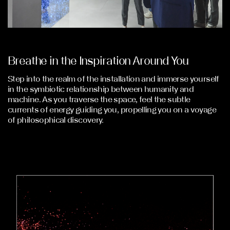
Breathe in the Inspiration Around You
Step into the realm of the installation and immerse yourself
in the symbiotic relationship between humanity and
machine. As you traverse the space, feel the subtle
currents of energy guiding you, propelling you on a voyage
of philosophical discovery.