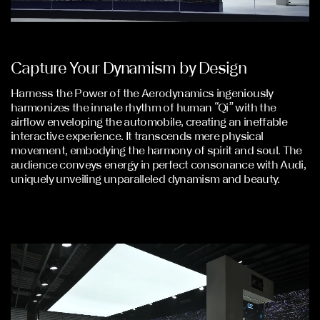
Capture Your Dynamism by Design
Harness the Power of the Aerodynamics ingeniously
harmonizes the innate rhythm of human “Qi” with the
airflow enveloping the automobile, creating an ineffable
interactive experience. It transcends mere physical
movement, embodying the harmony of spirit and soul. The
audience conveys energy in perfect consonance with Audi,
uniquely unveiling unparalleled dynamism and beauty.