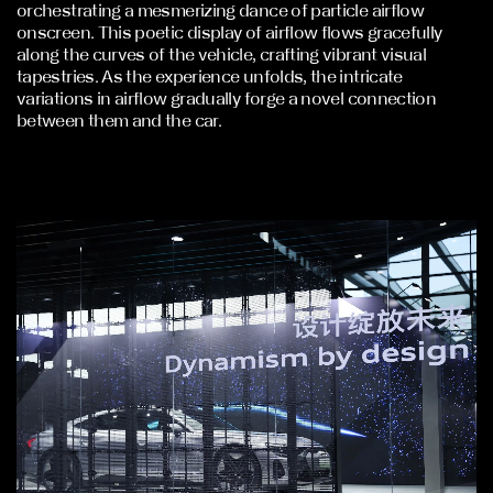
orchestrating a mesmerizing dance of particle airflow
onscreen. This poetic display of airflow flows gracefully
along the curves of the vehicle, crafting vibrant visual
tapestries. As the experience unfolds, the intricate
variations in airflow gradually forge a novel connection
between them and the car.