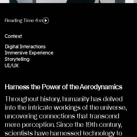
Reading Time 4 m
Context
Digital Interactions
Immersive Experience
Storytelling
UI/UX
Harness the Power of the Aerodynamics
Throughout history, humanity has delved
into the intricate workings of the universe,
uncovering connections that transcend
mere perception. Since the 19th century,
scientists have harnessed technology to