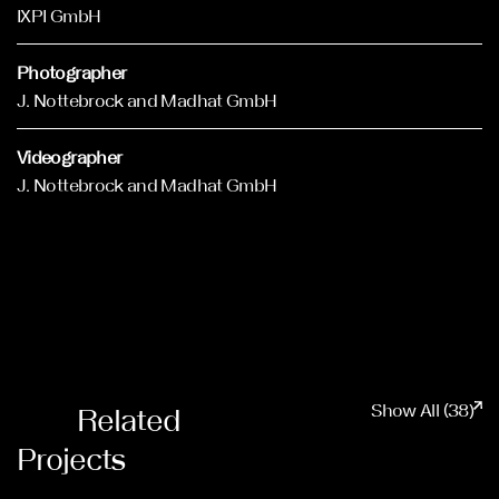
IXPI GmbH
Photographer
J. Nottebrock and Madhat GmbH
Videographer
J. Nottebrock and Madhat GmbH
Show All (38)
Related
Projects