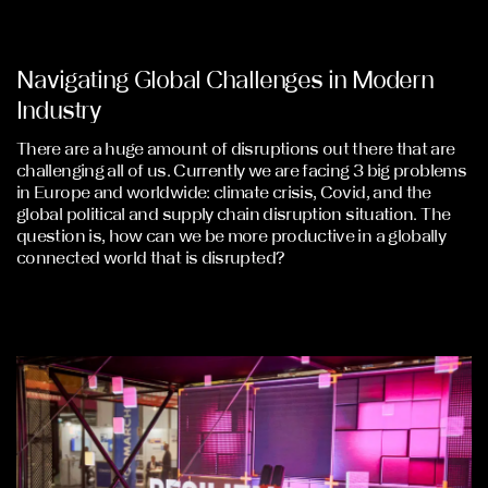
Navigating Global Challenges in Modern
Industry
There are a huge amount of disruptions out there that are
challenging all of us. Currently we are facing 3 big problems
in Europe and worldwide: climate crisis, Covid, and the
global political and supply chain disruption situation. The
question is, how can we be more productive in a globally
connected world that is disrupted?