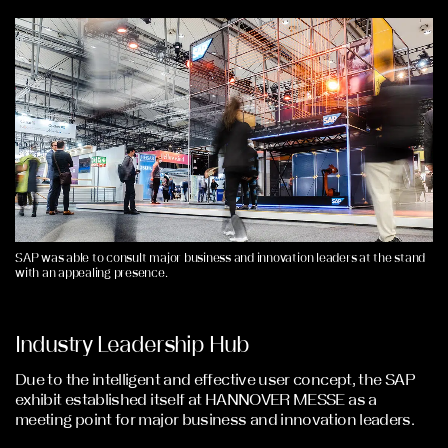
SAP was able to consult major business and innovation leaders at the stand
with an appealing presence.
Industry Leadership Hub
Due to the intelligent and effective user concept, the SAP
exhibit established itself at HANNOVER MESSE as a
meeting point for major business and innovation leaders.