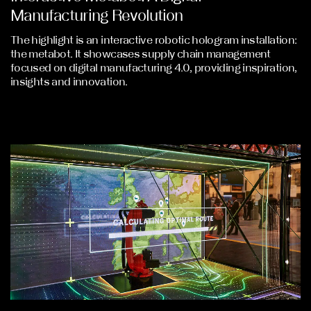
Manufacturing Revolution
The highlight is an interactive robotic hologram installation:
the metabot. It showcases supply chain management
focused on digital manufacturing 4.0, providing inspiration,
insights and innovation.