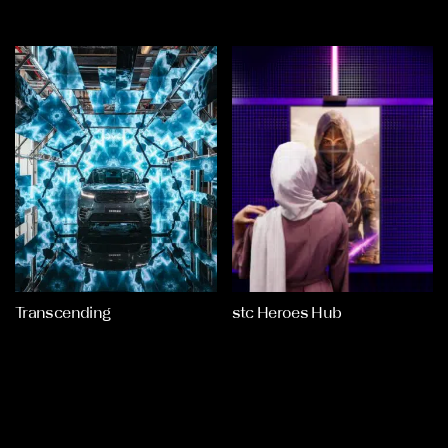
Transcending
stc Heroes Hub