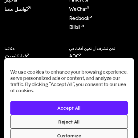
تواصل معنا
WeChat
Redbook
Bilibili
مكاتبنا
نحن نتشرف أن نكون أعضاء في
فرانكفورت
ADC
شنغهاي
ADCE
We use cookies to enhance your browsing experience,
شنجن
AKH
serve personalized ads or content, and analyze our
دبي
WXO
traffic. By clicking “Accept All”, you consent to our use
of cookies.
الرياض
سنغافورة
Accept All
Imagination Shanghai
Imagination Shenzhen
Reject All
Customize