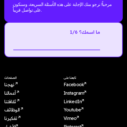
مرحباً! نرجو منك الإجابة على هذه الأسئلة السريعة، وسنكون
على تواصل قريباً.
1/6 ما اسمك؟
Next
الصفحات
تابعنا على
نهجنا
Facebook
أعمالنا
Instagram
ثقافتنا
LinkedIn
الوظائف
Youtube
تفكيرنا
Vimeo
الأخبار
Pinterest