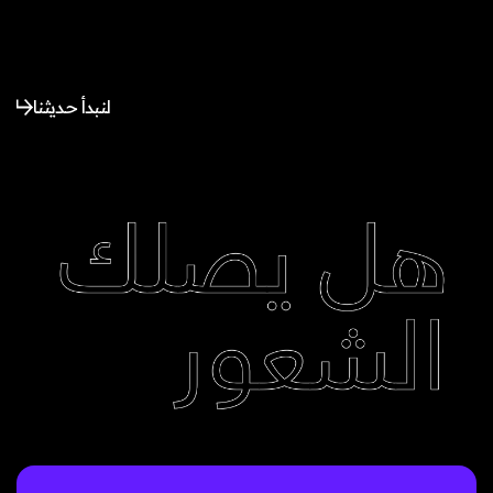
لنبدأ حديثنا