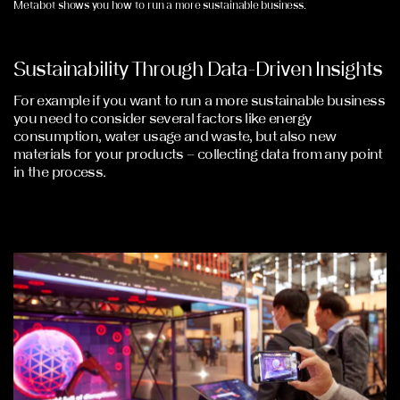
Metabot shows you how to run a more sustainable business.
Sustainability Through Data-Driven Insights
For example if you want to run a more sustainable business
you need to consider several factors like energy
consumption, water usage and waste, but also new
materials for your products – collecting data from any point
in the process.