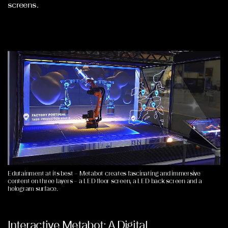
screens.
Edutainment at its best – Metabot creates fascinating and immersive
content on three layers – a LED floor screen, a LED back screen and a
hologram surface.
Interactive Metabot: A Digital