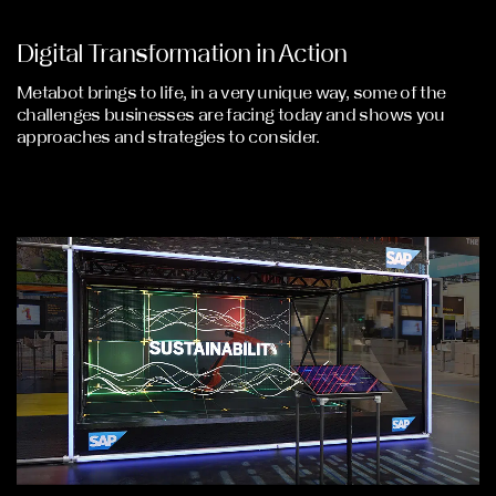
Digital Transformation in Action
Metabot brings to life, in a very unique way, some of the
challenges businesses are facing today and shows you
approaches and strategies to consider.