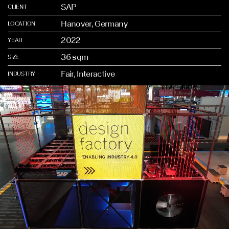
SAP
CLIENT
Hanover, Germany
LOCATION
2022
YEAR
36 sqm
SIZE
Fair, Interactive
INDUSTRY