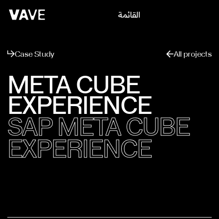
القائمة
يغلق
Case Study
All projects
META CUBE
EXPERIENCE
SAP META CUBE
EXPERIENCE