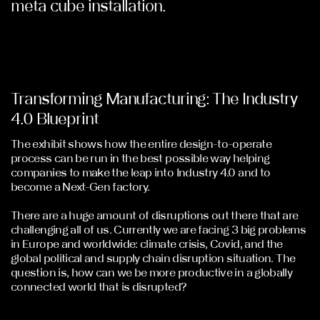
meta cube installation.
Transforming Manufacturing: The Industry
4.0 Blueprint
The exhibit shows how the entire design-to-operate
process can be run in the best possible way helping
companies to make the leap into Industry 4.0 and to
become a Next-Gen factory.
There are a huge amount of disruptions out there that are
challenging all of us. Currently we are facing 3 big problems
in Europe and worldwide: climate crisis, Covid, and the
global political and supply chain disruption situation. The
question is, how can we be more productive in a globally
connected world that is disrupted?