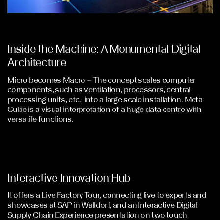
Inside the Machine: A Monumental Digital
Architecture
Micro becomes Macro – The concept scales computer
components, such as ventilation, processors, central
processing units, etc., into a large scale installation. Meta
Cube is a visual interpretation of a huge data centre with
versatile functions.
Interactive Innovation Hub
It offers a Live Factory Tour, connecting live to experts and
showcases at SAP in Walldorf, and an Interactive Digital
Supply Chain Experience presentation on two touch