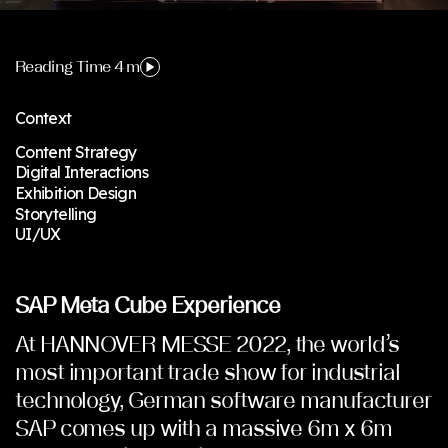
Reading Time 4 m
Context
Content Strategy
Digital Interactions
Exhibition Design
Storytelling
UI/UX
SAP Meta Cube Experience
At HANNOVER MESSE 2022, the world’s
most important trade show for industrial
technology, German software manufacturer
SAP comes up with a massive 6m x 6m