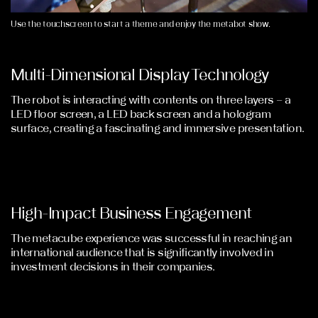
Use the touchscreen to start a theme and enjoy the metabot show.
Multi-Dimensional Display Technology
The robot is interacting with contents on three layers – a
LED floor screen, a LED back screen and a hologram
surface, creating a fascinating and immersive presentation.
High-Impact Business Engagement
The metacube experience was successful in reaching an
international audience that is significantly involved in
investment decisions in their companies.