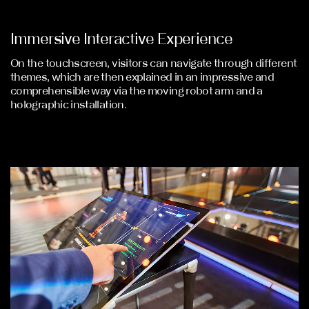
Immersive Interactive Experience
On the touchscreen, visitors can navigate through different
themes, which are then explained in an impressive and
comprehensible way via the moving robot arm and a
holographic installation.