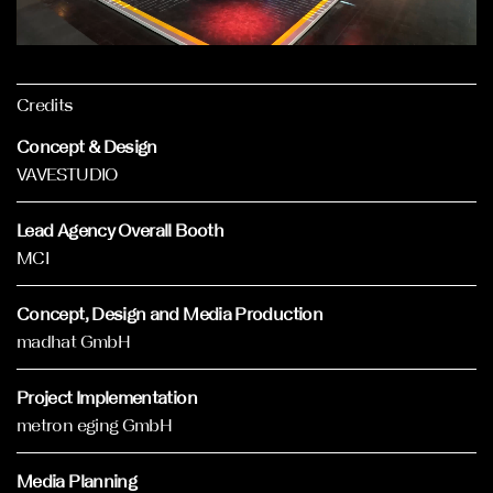
Credits
Concept & Design
VAVESTUDIO
Lead Agency Overall Booth
MCI
Concept, Design and Media Production
madhat GmbH
Project Implementation
metron eging GmbH
Media Planning