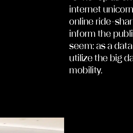
internet unicor
online ride-sha
inform the publi
seem: as a data
utilize the big d
mobility.