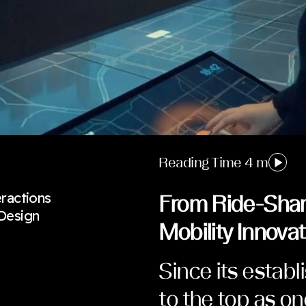
Reading Time 4 m
eractions
From Ride-Shar
 Design
Mobility Innovat
Since its establ
to the top as o