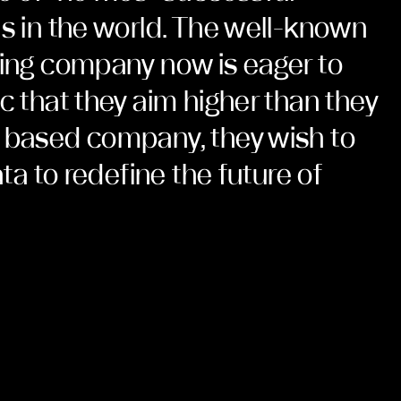
ns in the world. The well-known
ring company now is eager to
c that they aim higher than they
 based company, they wish to
ata to redefine the future of