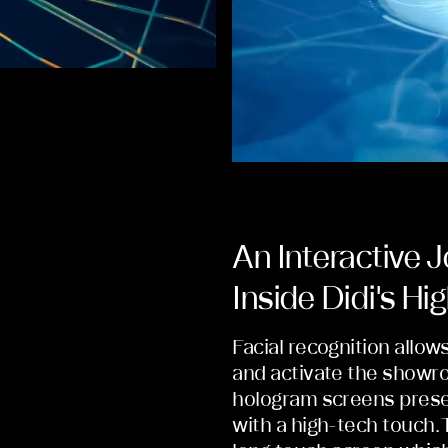
An Interactive 
Inside Didi's H
Facial recognition allow
and activate the showro
hologram screens presen
with a high-tech touch. 