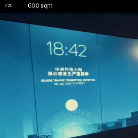
600 sqm
SIZE