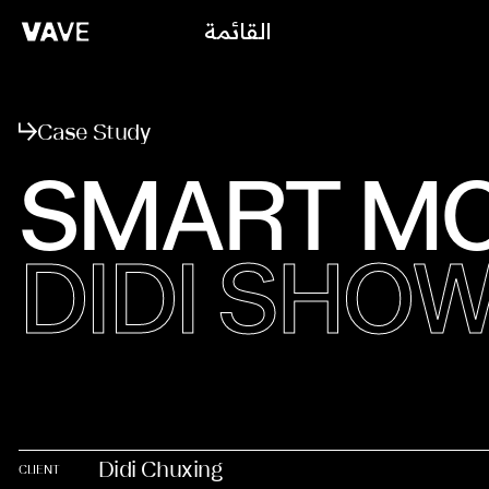
القائمة
يغلق
Case Study
SMART MO
DIDI SH
Didi Chuxing
CLIENT