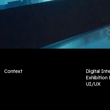
Context
Digital Int
Exhibition
UI/UX