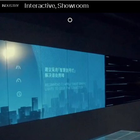
Interactive, Showroom
INDUSTRY