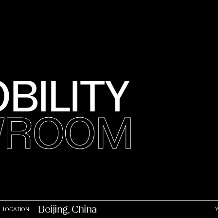
BILITY
OWROOM
Beijing, China
LOCATION