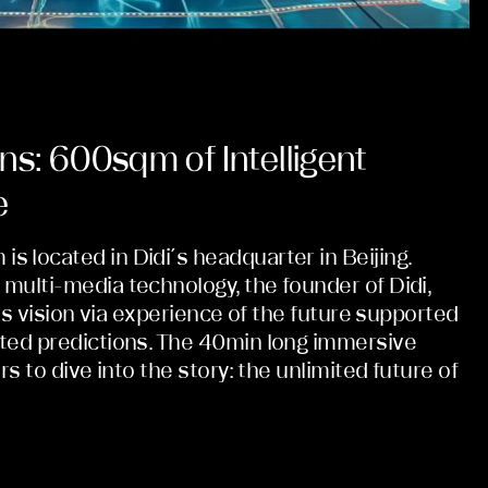
ns: 600sqm of Intelligent
e
 located in Didi´s headquarter in Beijing.
multi-media technology, the founder of Didi,
his vision via experience of the future supported
ted predictions. The 40min long immersive
rs to dive into the story: the unlimited future of