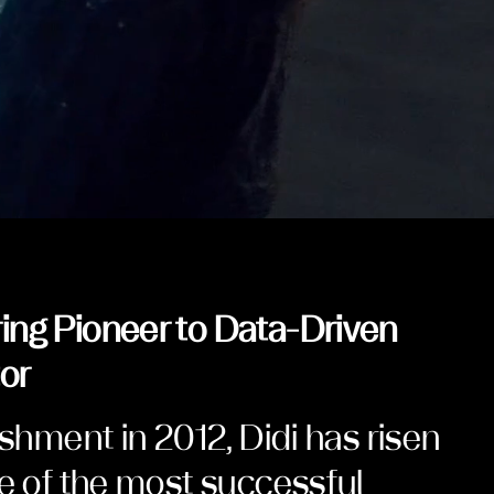
ing Pioneer to Data-Driven
or
ishment in 2012, Didi has risen
ne of the most successful