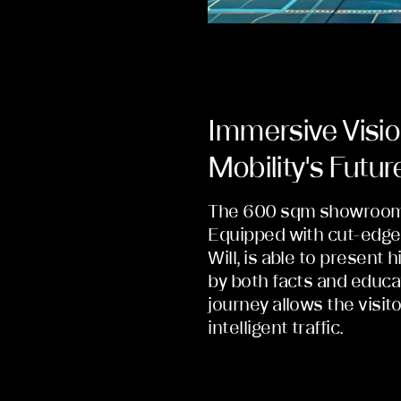
Immersive Visio
Mobility's Futur
The 600 sqm showroom is
Equipped with cut-edge 
Will, is able to present 
by both facts and educa
journey allows the visito
intelligent traffic.