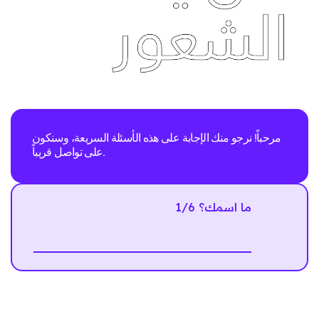
مرحباً! نرجو منك الإجابة على هذه الأسئلة السريعة، وسنكون
على تواصل قريباً.
1/6 ما اسمك؟
Next