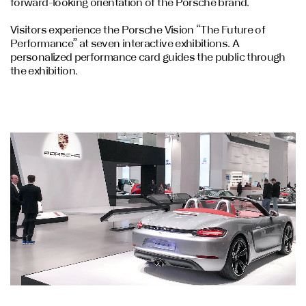
forward-looking orientation of the Porsche brand.
Visitors experience the Porsche Vision “The Future of
Performance” at seven interactive exhibitions. A
personalized performance card guides the public through
the exhibition.