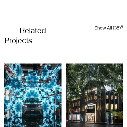
Show All (38)
Related
Projects