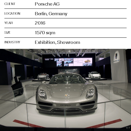
Porsche AG
CLIENT
Berlin, Germany
LOCATION
2016
YEAR
1570 sqm
SIZE
Exhibition, Showroom
INDUSTRY