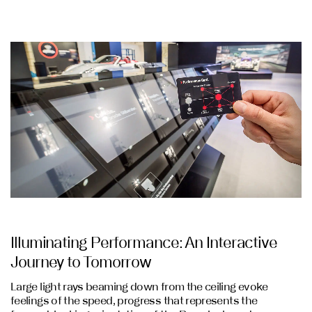
Illuminating Performance: An Interactive
Journey to Tomorrow
Large light rays beaming down from the ceiling evoke
feelings of the speed, progress that represents the