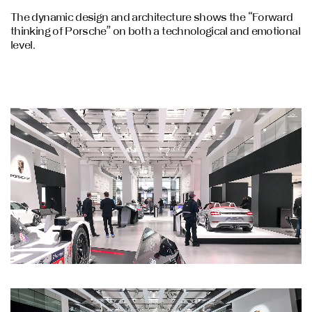
The dynamic design and architecture shows the “Forward
thinking of Porsche” on both a technological and emotional
level.