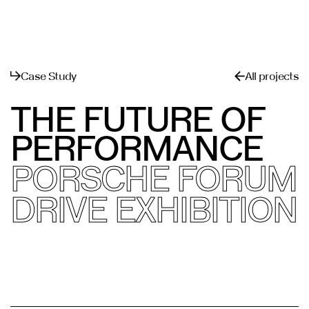
القائمة
يغلق
Case Study
All projects
THE FUTURE OF
PERFORMANCE
PORSCHE FORUM
DRIVE EXHIBITION