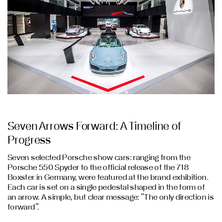
Seven Arrows Forward: A Timeline of
Progress
Seven selected Porsche show cars: ranging from the
Porsche 550 Spyder to the official release of the 718
Boxster in Germany, were featured at the brand exhibition.
Each car is set on a single pedestal shaped in the form of
an arrow. A simple, but clear message: “The only direction is
forward”.