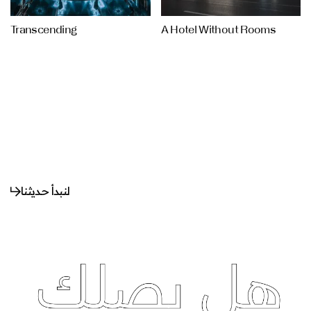
Transcending
A Hotel Without Rooms
لنبدأ حديثنا