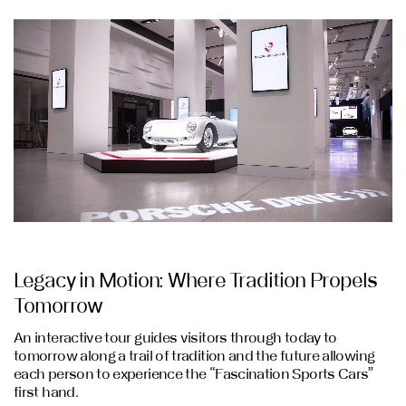
Legacy in Motion: Where Tradition Propels
Tomorrow
An interactive tour guides visitors through today to
tomorrow along a trail of tradition and the future allowing
each person to experience the “Fascination Sports Cars”
first hand.