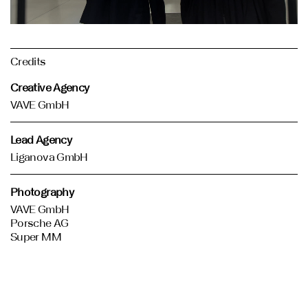
Credits
Creative Agency
VAVE GmbH
Lead Agency
Liganova GmbH
Photography
VAVE GmbH
Porsche AG
Super MM