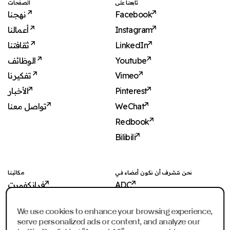
الصفحات
تابعنا على
نهجنا
Facebook
أعمالنا
Instagram
ثقافتنا
LinkedIn
الوظائف
Youtube
تفكيرنا
Vimeo
الأخبار
Pinterest
تواصل معنا
WeChat
Redbook
Bilibili
مكاتبنا
نحن نتشرف أن نكون أعضاء في
فرانكفورت
ADC
شنغهاي
ADCE
We use cookies to enhance your browsing experience,
شنجن
AKH
serve personalized ads or content, and analyze our