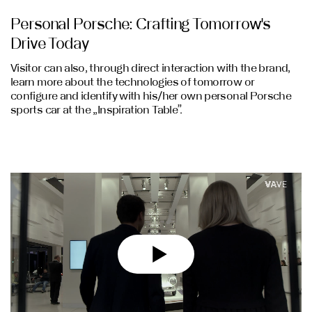
Personal Porsche: Crafting Tomorrow's
Drive Today
Visitor can also, through direct interaction with the brand,
learn more about the technologies of tomorrow or
configure and identify with his/her own personal Porsche
sports car at the „Inspiration Table”.