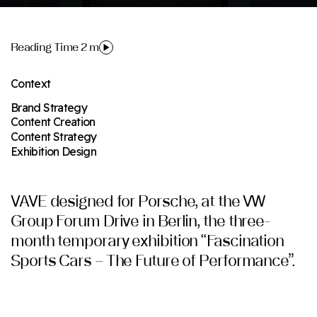
Reading Time 2 m
Context
Brand Strategy
Content Creation
Content Strategy
Exhibition Design
VAVE designed for Porsche, at the VW
Group Forum Drive in Berlin, the three-
month temporary exhibition “Fascination
Sports Cars – The Future of Performance”.