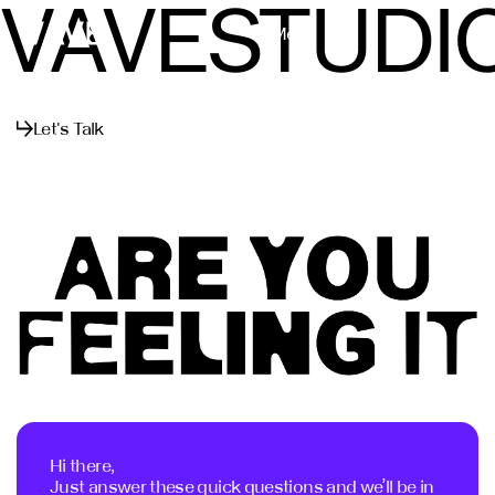
VAVESTUDI
Menu
Close
Let's Talk
Hi there,
Just answer these quick questions and we’ll be in