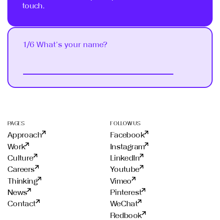
touch.
1/6 What's your name?
Next
PAGES
FOLLOW US
Approach
Facebook
Work
Instagram
Culture
LinkedIn
Careers
Youtube
Thinking
Vimeo
News
Pinterest
Contact
WeChat
Redbook