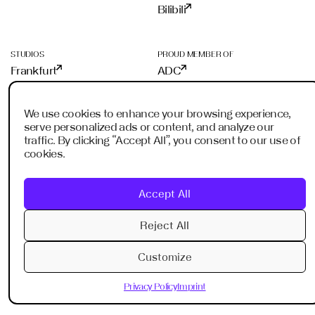
Bilibili
STUDIOS
PROUD MEMBER OF
Frankfurt
ADC
Shanghai
ADCE
Shenzhen
AKH
We use cookies to enhance your browsing experience,
Dubai
WXO
serve personalized ads or content, and analyze our
Imagination Shanghai
traffic. By clicking “Accept All”, you consent to our use of
Imagination Shenzhen
cookies.
Digital Singapore
Digital Shanghai
Accept All
Reject All
Privacy Policy
Imprint
Customize
© 2013-2026 VAVESTUDIO. All Rights Reserved.
Privacy Policy
Imprint