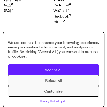
까
?
뉴스
Pinterest
문의
WeChat
Redbook
Bilibili
스튜디오
멤버쉽
We use cookies to enhance your browsing experience,
프랑크푸르트
ADC
serve personalized ads or content, and analyze our
샹하이
ADCE
traffic. By clicking “Accept All”, you consent to our use
쉔젠
AKH
of cookies.
싱가폴
WXO
리야드
Accept All
두바이
Imagination Shenzhen
Reject All
Imagination Shanghai
Customize
Privacy Policy
Imprint
Privacy Policy
Imprint