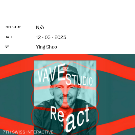
N/A
INDUSTRY
12 - 03 - 2025
DATE
Ying Shao
BY