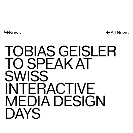
메뉴
닫기
News
All News
TOBIAS GEISLER
TO SPEAK AT
SWISS
INTERACTIVE
MEDIA DESIGN
DAYS