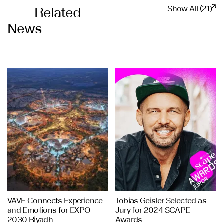
Show All (21)
Related
News
VAVE Connects Experience
Tobias Geisler Selected as
and Emotions for EXPO
Jury for 2024 SCAPE
2030 Riyadh
Awards