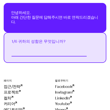
안녕하세요.
아래 간단한 질문에 답해주시면 바로 연락드리겠습니
다.
1/6 귀하의 성함은 무엇입니까?
Next
선
택
하
세
요
?
이
페이지
팔로우하기
메
접근/전략
Facebook
일
무
프로젝트
Instagram
엇
컬처
LinkedIn
입
커리어
Youtube
니
에디토리얼
Vimeo