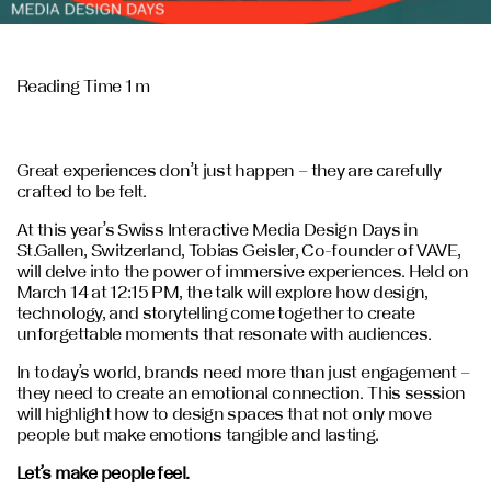
Reading Time 1 m
Great experiences don’t just happen – they are carefully
crafted to be felt.
At this year’s Swiss Interactive Media Design Days in
St.Gallen, Switzerland, Tobias Geisler, Co-founder of VAVE,
will delve into the power of immersive experiences. Held on
March 14 at 12:15 PM, the talk will explore how design,
technology, and storytelling come together to create
unforgettable moments that resonate with audiences.
In today’s world, brands need more than just engagement –
they need to create an emotional connection. This session
will highlight how to design spaces that not only move
people but make emotions tangible and lasting.
Let’s make people feel.