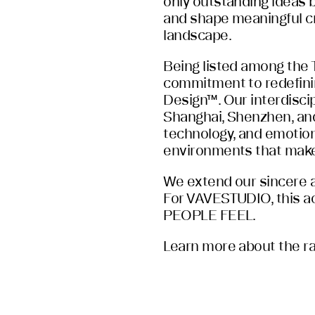
only outstanding ideas bu
and shape meaningful cr
landscape.
Being listed among the
commitment to redefini
Design™. Our interdiscip
Shanghai, Shenzhen, and
technology, and emotion
environments that make
We extend our sincere ap
For VAVESTUDIO, this a
PEOPLE FEEL.
Learn more about the ran