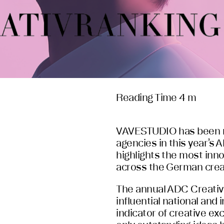
Reading Time 4 m
VAVESTUDIO has been re
agencies in this year’s
highlights the most inno
across the German creat
The annual ADC Creativ
influential national and
indicator of creative ex