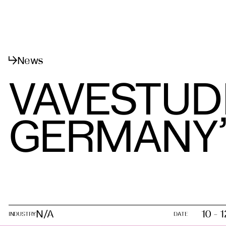
메뉴
닫기
News
VAVESTUD
GERMANY’S
N/A
10 - 
INDUSTRY
DATE