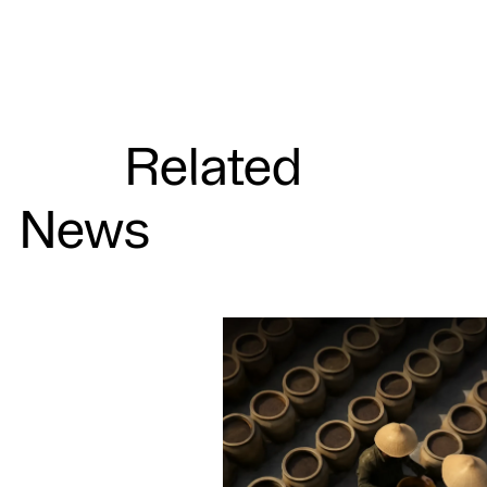
Related
News