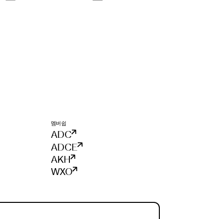
멤버쉽
ADC
ADCE
AKH
WXO