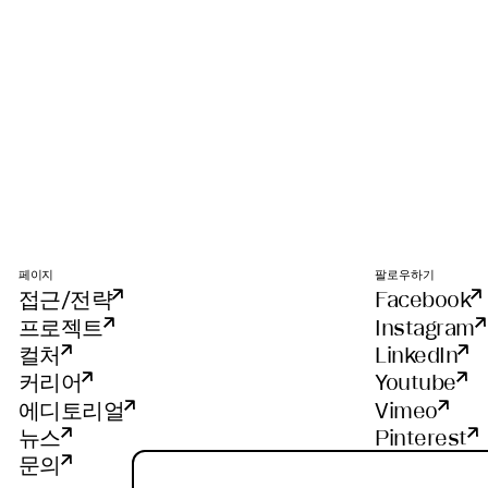
페이지
팔로우하기
접근/전략
Facebook
프로젝트
Instagram
컬처
LinkedIn
커리어
Youtube
에디토리얼
Vimeo
뉴스
Pinterest
문의
WeChat