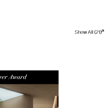
Show All (21)