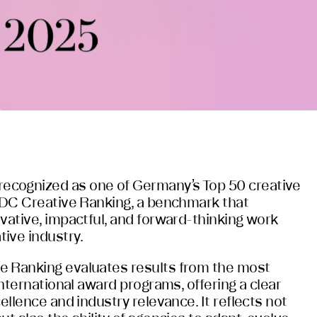
cognized as one of Germany’s Top 50 creative
 ADC Creative Ranking, a benchmark that
vative, impactful, and forward-thinking work
ive industry.
e Ranking evaluates results from the most
 international award programs, offering a clear
cellence and industry relevance. It reflects not