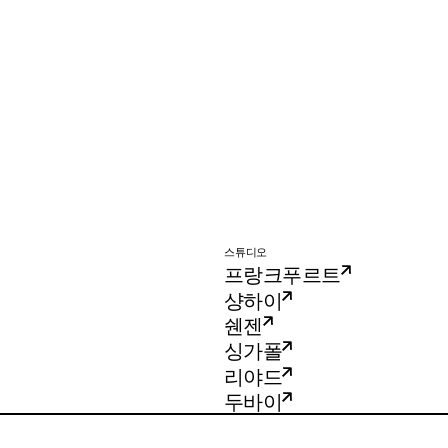
스튜디오
프랑크푸르트
샹하이
쉔젠
싱가폴
리야드
두바이
Imagination Shenzhen