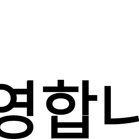
1/6 귀하의 성함은 무엇입니까?