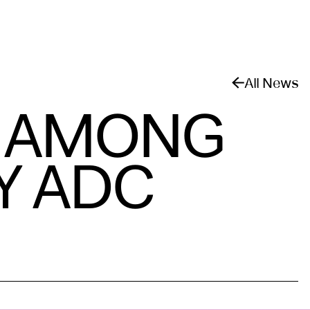
All News
D AMONG
Y ADC