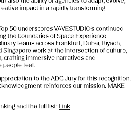
t also the ability of agencies to adapt, evolve,
eative impact in a rapidly transforming
 Top 50 underscores VAVESTUDIO’s continued
ng the boundaries of Space Experience
linary teams across Frankfurt, Dubai, Riyadh,
 Singapore work at the intersection of culture,
, crafting immersive narratives and
 people feel.
preciation to the ADC Jury for this recognition.
cknowledgment reinforces our mission: MAKE
king and the full list:
Link