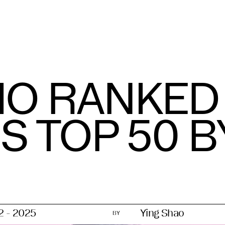
IO RANKE
 TOP 50 B
12 - 2025
Ying Shao
BY