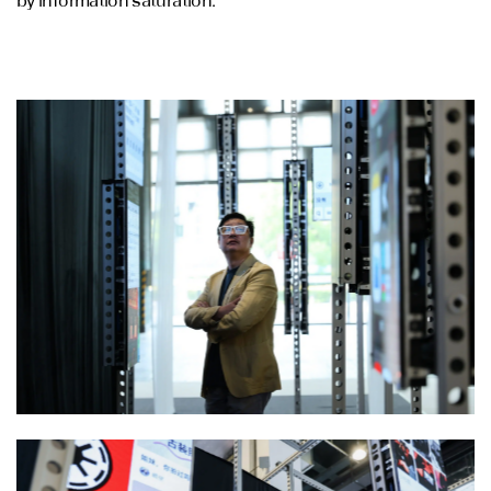
by information saturation.