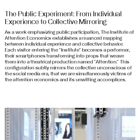
The Public Experiment: From Individual
Experience to Collective Mirroring
As a work emphasizing public participation, The Institute of
Attention Economics establishes a nuanced mapping
between individual experience and collective behavior.
Each visitor entering the "Institute" becomes a performer,
their smartphones transforming into props that weave
them into a theatrical production named "Attention." This
configuration subtly mirrors the collective unconscious of
the social media era, that we are simultaneously victims of
the attention economics and its unwitting accomplices.