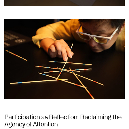
Participation as Reflection: Reclaiming the
Agency of Attention