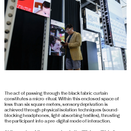
The act of passing through the black fabric curtain
constitutes a micro-ritual. Within this enclosed space of
less than six square meters, sensory deprivation is
achieved through physical isolation techniques (sound-
blocking headphones, light-absorbing textiles), thrusting
the participant into a pre-digital mode of interaction.