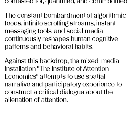
contested for, quantified, and commodified.
The constant bombardment of algorithmic
feeds, infinite scrolling streams, instant
messaging tools, and social media
continuously reshapes human cognitive
patterns and behavioral habits.
Against this backdrop, the mixed-media
installation "The Institute of Attention
Economics" attempts to use spatial
narrative and participatory experience to
construct a critical dialogue about the
alienation of attention.