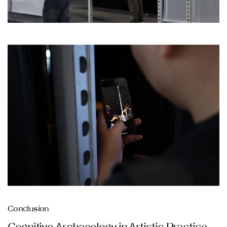
Conclusion
Cognitive Archaeology in Artistic Practice