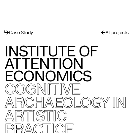
메뉴
닫기
Case Study
All projects
INSTITUTE OF
ATTENTION
ECONOMICS
COGNITIVE
ARCHAEOLOGY IN
ARTISTIC
PRACTICE