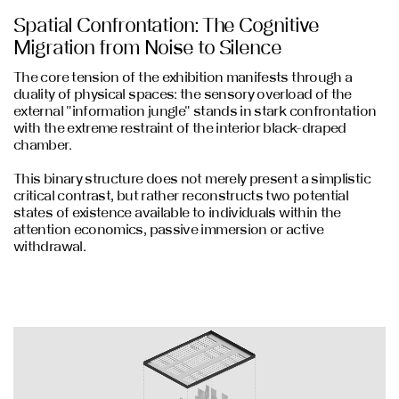
Spatial Confrontation: The Cognitive
Migration from Noise to Silence
The core tension of the exhibition manifests through a
duality of physical spaces: the sensory overload of the
external "information jungle" stands in stark confrontation
with the extreme restraint of the interior black-draped
chamber.
This binary structure does not merely present a simplistic
critical contrast, but rather reconstructs two potential
states of existence available to individuals within the
attention economics, passive immersion or active
withdrawal.