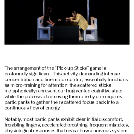
The arrangement of the "Pick-up Sticks" game is
profoundly significant. This activity, demanding intense
concentration and fine motor control, essentially functions
as micro-training for attention: the scattered sticks
metaphorically represent our fragmented cognitive state,
while the process of retrieving them one by one requires
participants to gather their scattered focus back into a
continuous flow of energy.
Notably, most participants exhibit clear initial discomfort,
trembling fingers, accelerated breathing, frequent mistakes,
physiological responses that reveal how a nervous system