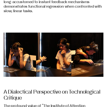
long-accustomed to instant feedback mechanisms
demonstrates functional regression when confronted with
slow, linear tasks.
A Dialectical Perspective on Technological
Critique
The profound value of “The Institute of Attention