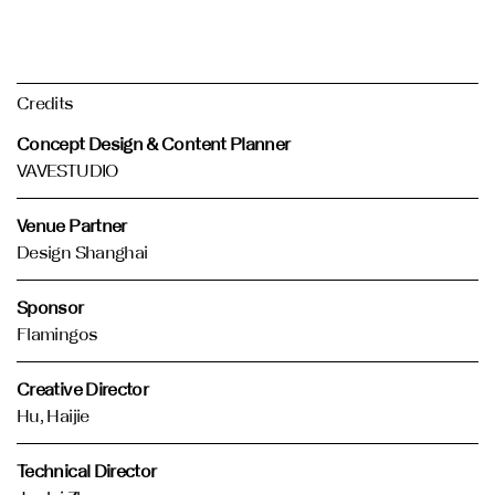
Credits
Concept Design & Content Planner
VAVESTUDIO
Venue Partner
Design Shanghai
Sponsor
Flamingos
Creative Director
Hu, Haijie
Technical Director