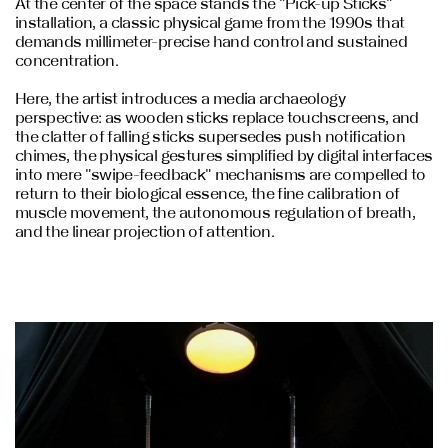
At the center of the space stands the "Pick-up Sticks"
installation, a classic physical game from the 1990s that
demands millimeter-precise hand control and sustained
concentration.
Here, the artist introduces a media archaeology
perspective: as wooden sticks replace touchscreens, and
the clatter of falling sticks supersedes push notification
chimes, the physical gestures simplified by digital interfaces
into mere "swipe-feedback" mechanisms are compelled to
return to their biological essence, the fine calibration of
muscle movement, the autonomous regulation of breath,
and the linear projection of attention.