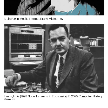
Brain Fog in Mobile Internet Era © Midjourney
Simon, H. A. (1978 Nobel Laureate in Economics) © 2025 Computer History
Museum