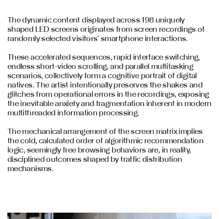
The dynamic content displayed across 198 uniquely
shaped LED screens originates from screen recordings of
randomly selected visitors' smartphone interactions.
These accelerated sequences, rapid interface switching,
endless short-video scrolling, and parallel multitasking
scenarios, collectively form a cognitive portrait of digital
natives. The artist intentionally preserves the shakes and
glitches from operational errors in the recordings, exposing
the inevitable anxiety and fragmentation inherent in modern
multithreaded information processing.
The mechanical arrangement of the screen matrix implies
the cold, calculated order of algorithmic recommendation
logic, seemingly free browsing behaviors are, in reality,
disciplined outcomes shaped by traffic distribution
mechanisms.