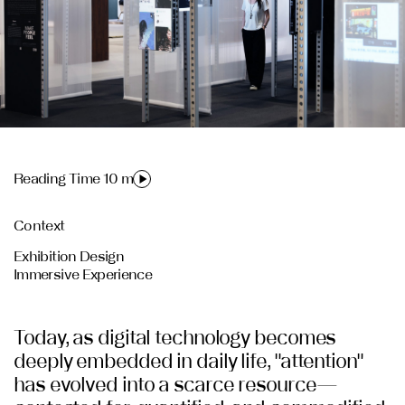
Reading Time 10 m
Context
Exhibition Design
Immersive Experience
Today, as digital technology becomes
deeply embedded in daily life, "attention"
has evolved into a scarce resource—