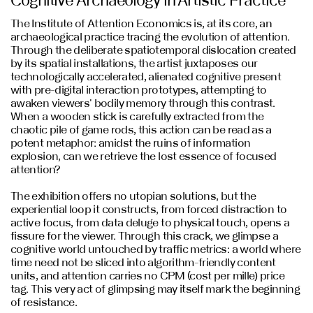
The Institute of Attention Economics is, at its core, an
archaeological practice tracing the evolution of attention.
Through the deliberate spatiotemporal dislocation created
by its spatial installations, the artist juxtaposes our
technologically accelerated, alienated cognitive present
with pre-digital interaction prototypes, attempting to
awaken viewers' bodily memory through this contrast.
When a wooden stick is carefully extracted from the
chaotic pile of game rods, this action can be read as a
potent metaphor: amidst the ruins of information
explosion, can we retrieve the lost essence of focused
attention?
The exhibition offers no utopian solutions, but the
experiential loop it constructs, from forced distraction to
active focus, from data deluge to physical touch, opens a
fissure for the viewer. Through this crack, we glimpse a
cognitive world untouched by traffic metrics: a world where
time need not be sliced into algorithm-friendly content
units, and attention carries no CPM (cost per mille) price
tag. This very act of glimpsing may itself mark the beginning
of resistance.