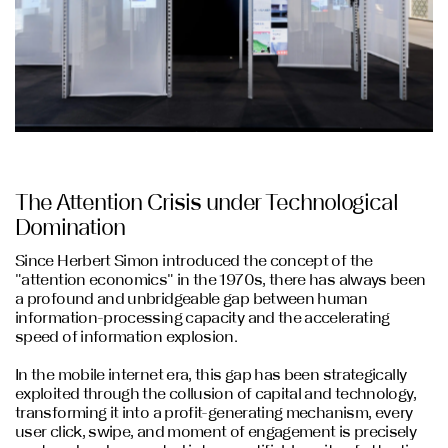
The Attention Crisis under Technological
Domination
Since Herbert Simon introduced the concept of the
"attention economics" in the 1970s, there has always been
a profound and unbridgeable gap between human
information-processing capacity and the accelerating
speed of information explosion.
In the mobile internet era, this gap has been strategically
exploited through the collusion of capital and technology,
transforming it into a profit-generating mechanism, every
user click, swipe, and moment of engagement is precisely