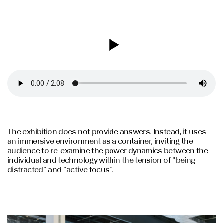
The exhibition does not provide answers. Instead, it uses
an immersive environment as a container, inviting the
audience to re-examine the power dynamics between the
individual and technology within the tension of "being
distracted" and "active focus".