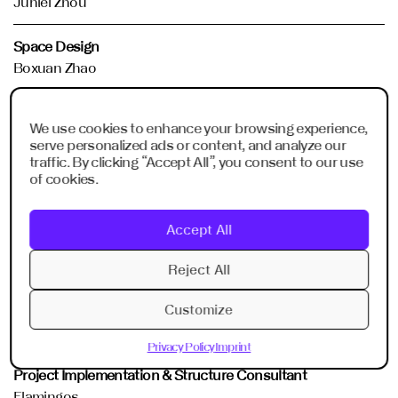
Junlei Zhou
Space Design
Boxuan Zhao
Communication Design
We use cookies to enhance your browsing experience,
Oly Wang
serve personalized ads or content, and analyze our
traffic. By clicking “Accept All”, you consent to our use
Digital Content Production
of cookies.
Shunkang Lin
Accept All
Acoustic Consultant
Frank Fu
Reject All
AVL Device Consultant
Customize
Junlei Zhou
Privacy Policy
Imprint
Project Implementation & Structure Consultant
Flamingos