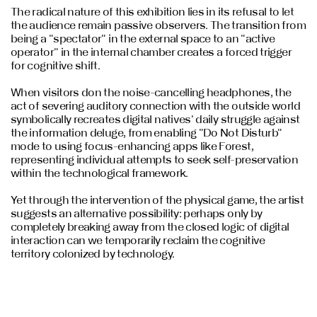
The radical nature of this exhibition lies in its refusal to let
the audience remain passive observers. The transition from
being a "spectator" in the external space to an "active
operator" in the internal chamber creates a forced trigger
for cognitive shift.
When visitors don the noise-cancelling headphones, the
act of severing auditory connection with the outside world
symbolically recreates digital natives' daily struggle against
the information deluge, from enabling "Do Not Disturb"
mode to using focus-enhancing apps like Forest,
representing individual attempts to seek self-preservation
within the technological framework.
Yet through the intervention of the physical game, the artist
suggests an alternative possibility: perhaps only by
completely breaking away from the closed logic of digital
interaction can we temporarily reclaim the cognitive
territory colonized by technology.