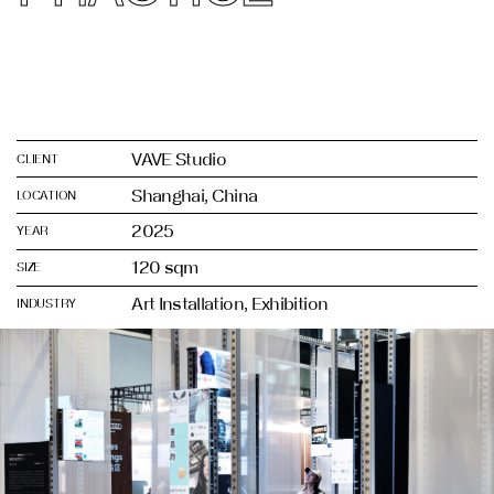
VAVE Studio
CLIENT
Shanghai, China
LOCATION
2025
YEAR
120 sqm
SIZE
Art Installation, Exhibition
INDUSTRY