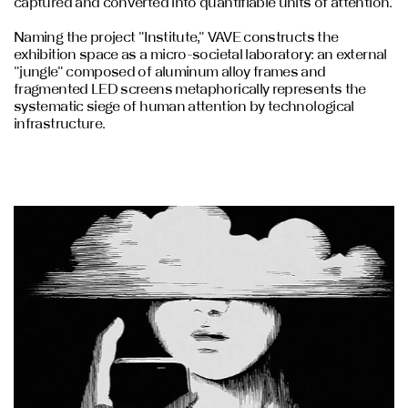
captured and converted into quantifiable units of attention.
Naming the project "Institute," VAVE constructs the
exhibition space as a micro-societal laboratory: an external
"jungle" composed of aluminum alloy frames and
fragmented LED screens metaphorically represents the
systematic siege of human attention by technological
infrastructure.