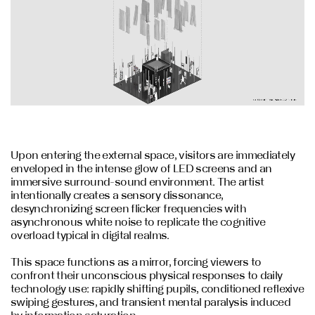
Upon entering the external space, visitors are immediately
enveloped in the intense glow of LED screens and an
immersive surround-sound environment. The artist
intentionally creates a sensory dissonance,
desynchronizing screen flicker frequencies with
asynchronous white noise to replicate the cognitive
overload typical in digital realms.
This space functions as a mirror, forcing viewers to
confront their unconscious physical responses to daily
technology use: rapidly shifting pupils, conditioned reflexive
swiping gestures, and transient mental paralysis induced