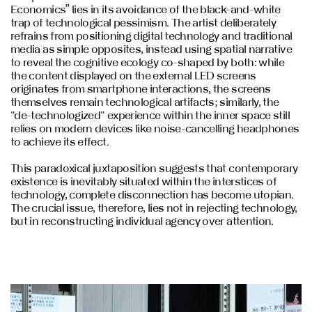
Economics” lies in its avoidance of the black-and-white
trap of technological pessimism. The artist deliberately
refrains from positioning digital technology and traditional
media as simple opposites, instead using spatial narrative
to reveal the cognitive ecology co-shaped by both: while
the content displayed on the external LED screens
originates from smartphone interactions, the screens
themselves remain technological artifacts; similarly, the
"de-technologized" experience within the inner space still
relies on modern devices like noise-cancelling headphones
to achieve its effect.
This paradoxical juxtaposition suggests that contemporary
existence is inevitably situated within the interstices of
technology, complete disconnection has become utopian.
The crucial issue, therefore, lies not in rejecting technology,
but in reconstructing individual agency over attention.