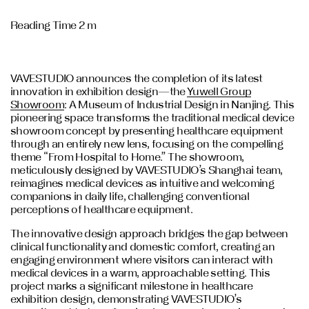
Reading Time 2 m
VAVESTUDIO announces the completion of its latest
innovation in exhibition design—the
Yuwell Group
Showroom
: A Museum of Industrial Design in Nanjing. This
pioneering space transforms the traditional medical device
showroom concept by presenting healthcare equipment
through an entirely new lens, focusing on the compelling
theme “From Hospital to Home.” The showroom,
meticulously designed by VAVESTUDIO’s Shanghai team,
reimagines medical devices as intuitive and welcoming
companions in daily life, challenging conventional
perceptions of healthcare equipment.
The innovative design approach bridges the gap between
clinical functionality and domestic comfort, creating an
engaging environment where visitors can interact with
medical devices in a warm, approachable setting. This
project marks a significant milestone in healthcare
exhibition design, demonstrating VAVESTUDIO’s