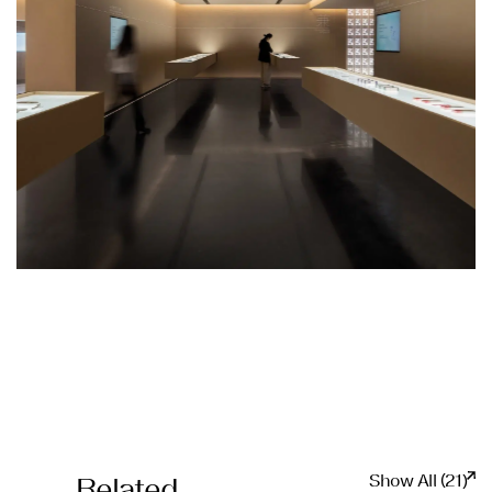
Show All (21)
Related