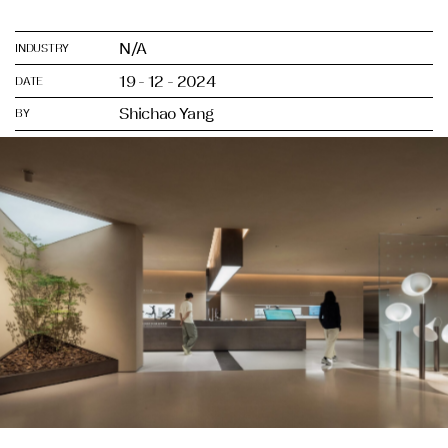
N/A
INDUSTRY
19 - 12 - 2024
DATE
Shichao Yang
BY