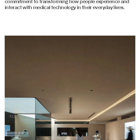
commitment to transforming how people experience and
interact with medical technology in their everyday lives.