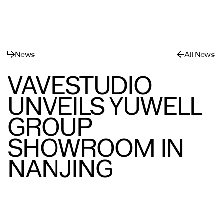
메뉴
닫기
News
All News
VAVESTUDIO
UNVEILS YUWELL
GROUP
SHOWROOM IN
NANJING