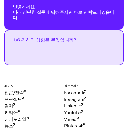
안녕하세요.
아래 간단한 질문에 답해주시면 바로 연락드리겠습니
다.
1/6 귀하의 성함은 무엇입니까?
Next
페이지
팔로우하기
접근/전략
Facebook
프로젝트
Instagram
컬처
LinkedIn
커리어
Youtube
에디토리얼
Vimeo
뉴스
Pinterest