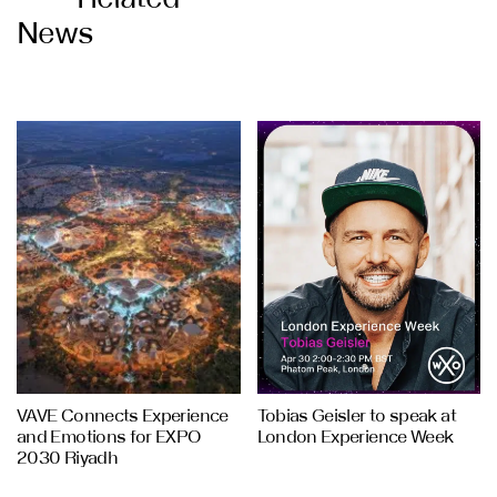
News
VAVE Connects Experience
Tobias Geisler to speak at
and Emotions for EXPO
London Experience Week
2030 Riyadh