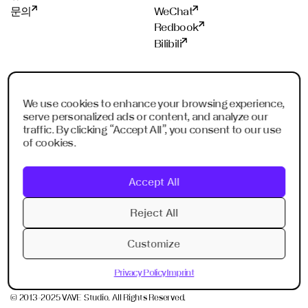
문의
WeChat
Redbook
Bilibili
스튜디오
멤버쉽
프랑크푸르트
ADC
We use cookies to enhance your browsing experience,
serve personalized ads or content, and analyze our
샹하이
ADCE
traffic. By clicking “Accept All”, you consent to our use
쉔젠
AKH
of cookies.
싱가폴
WXO
리야드
Accept All
두바이
Imagination Shenzhen
Reject All
Imagination Shanghai
Customize
Privacy Policy
Imprint
Privacy Policy
Imprint
© 2013-2025 VAVE Studio. All Rights Reserved.