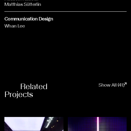
Matthias Sütterlin
Communication Design
Whan Lee
Related
Show All (41)
Projects