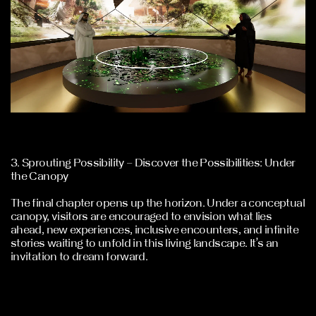
3. Sprouting Possibility – Discover the Possibilities: Under
the Canopy
The final chapter opens up the horizon. Under a conceptual
canopy, visitors are encouraged to envision what lies
ahead, new experiences, inclusive encounters, and infinite
stories waiting to unfold in this living landscape. It’s an
invitation to dream forward.