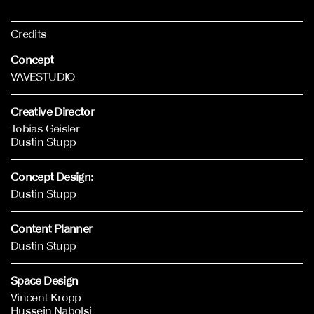
Credits
Concept
VAVESTUDIO
Creative Director
Tobias Geisler
Dustin Stupp
Concept Design:
Dustin Stupp
Content Planner
Dustin Stupp
Space Design
Vincent Kropp
Hussein Nabolsi