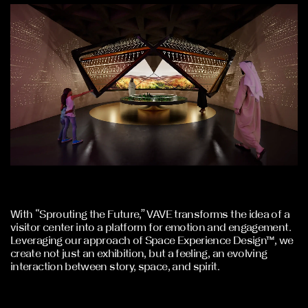
With “Sprouting the Future,” VAVE transforms the idea of a
visitor center into a platform for emotion and engagement.
Leveraging our approach of Space Experience Design™, we
create not just an exhibition, but a feeling, an evolving
interaction between story, space, and spirit.