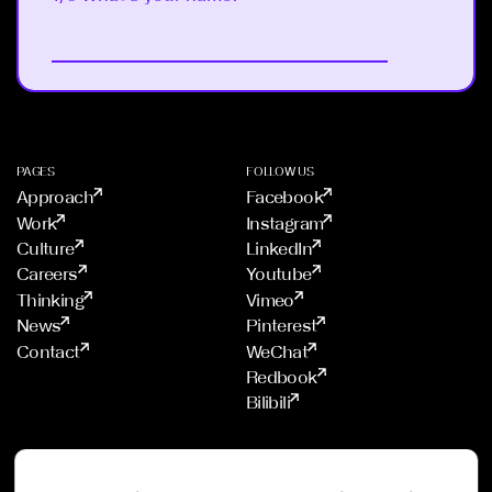
Next
PAGES
FOLLOW US
Approach
Facebook
Work
Instagram
Culture
LinkedIn
Careers
Youtube
Thinking
Vimeo
News
Pinterest
Contact
WeChat
Redbook
Bilibili
STUDIOS
PROUD MEMBER OF