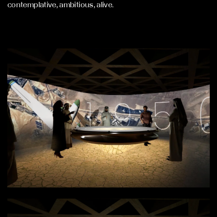
contemplative, ambitious, alive.