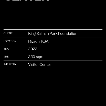
King Salman Park Foundation
CLIENT
Riyadh, KSA
LOCATION
2022
YEAR
350 sqm
SIZE
Visitor Center
INDUSTRY