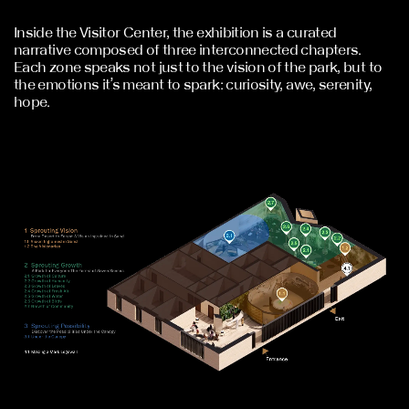
Inside the Visitor Center, the exhibition is a curated
narrative composed of three interconnected chapters.
Each zone speaks not just to the vision of the park, but to
the emotions it’s meant to spark: curiosity, awe, serenity,
hope.