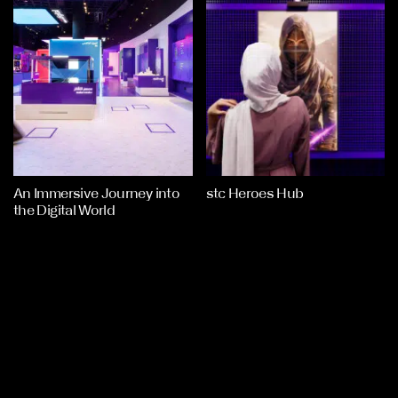
An Immersive Journey into
stc Heroes Hub
the Digital World