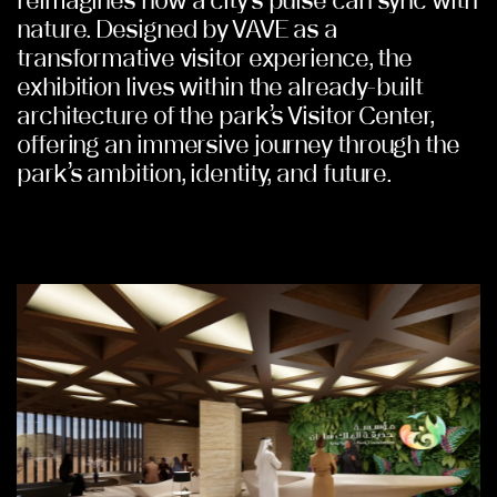
reimagines how a city’s pulse can sync with
nature. Designed by VAVE as a
transformative visitor experience, the
exhibition lives within the already-built
architecture of the park’s Visitor Center,
offering an immersive journey through the
park’s ambition, identity, and future.