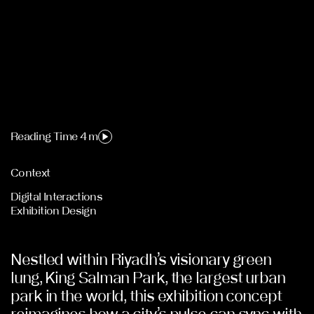
Reading Time 4 m
Context
Digital Interactions
Exhibition Design
Nestled within Riyadh’s visionary green
lung, King Salman Park, the largest urban
park in the world, this exhibition concept