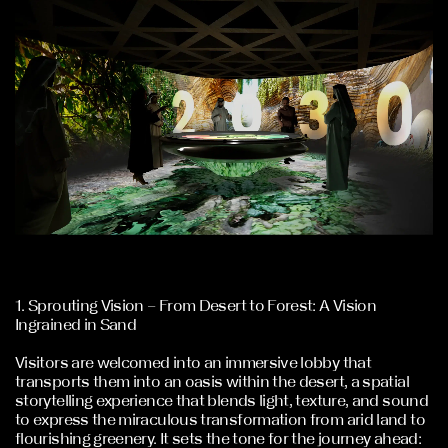
1. Sprouting Vision – From Desert to Forest: A Vision
Ingrained in Sand
Visitors are welcomed into an immersive lobby that
transports them into an oasis within the desert, a spatial
storytelling experience that blends light, texture, and sound
to express the miraculous transformation from arid land to
flourishing greenery. It sets the tone for the journey ahead: