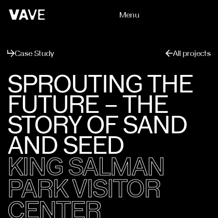
Menu
Close
Case Study
All projects
SPROUTING THE
FUTURE – THE
STORY OF SAND
AND SEED
KING SALMAN
PARK VISITOR
CENTER