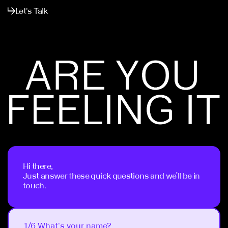
Let's Talk
Hi there,
Just answer these quick questions and we’ll be in
touch.
1/6 What's your name?