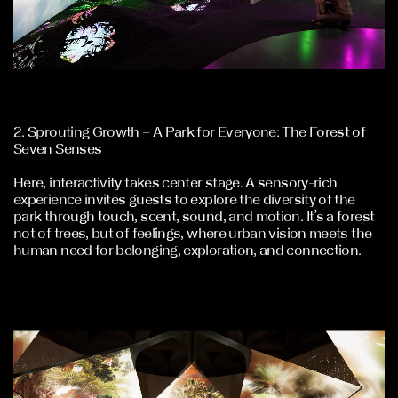
2. Sprouting Growth – A Park for Everyone: The Forest of
Seven Senses
Here, interactivity takes center stage. A sensory-rich
experience invites guests to explore the diversity of the
park through touch, scent, sound, and motion. It’s a forest
not of trees, but of feelings, where urban vision meets the
human need for belonging, exploration, and connection.