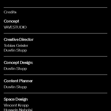
Credits
Concept
VAVESTUDIO
Creative Director
Tobias Geisler
Dustin Stupp
Concept Design:
Dustin Stupp
Content Planner
Dustin Stupp
Space Design
Vincent Kropp
Hussein Nabolsi