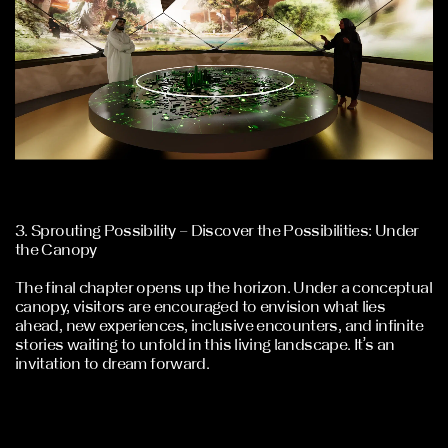
3. Sprouting Possibility – Discover the Possibilities: Under
the Canopy
The final chapter opens up the horizon. Under a conceptual
canopy, visitors are encouraged to envision what lies
ahead, new experiences, inclusive encounters, and infinite
stories waiting to unfold in this living landscape. It’s an
invitation to dream forward.