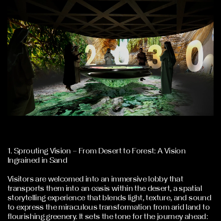
1. Sprouting Vision – From Desert to Forest: A Vision
Ingrained in Sand
Visitors are welcomed into an immersive lobby that
transports them into an oasis within the desert, a spatial
storytelling experience that blends light, texture, and sound
to express the miraculous transformation from arid land to
flourishing greenery. It sets the tone for the journey ahead: