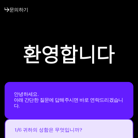
문의하기
안녕하세요.
아래 간단한 질문에 답해주시면 바로 연락드리겠습니
다.
1/6 귀하의 성함은 무엇입니까?
Next