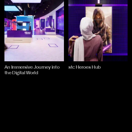
An Immersive Journey into
stc Heroes Hub
the Digital World