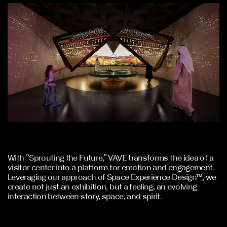
With “Sprouting the Future,” VAVE transforms the idea of a
visitor center into a platform for emotion and engagement.
Leveraging our approach of Space Experience Design™, we
create not just an exhibition, but a feeling, an evolving
interaction between story, space, and spirit.