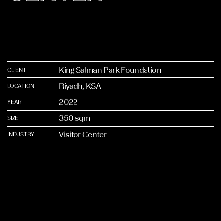
King Salman Park Foundation
CLIENT
Riyadh, KSA
LOCATION
2022
YEAR
350 sqm
SIZE
Visitor Center
INDUSTRY