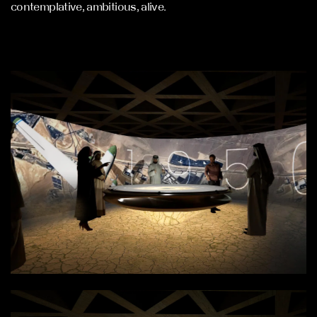
contemplative, ambitious, alive.