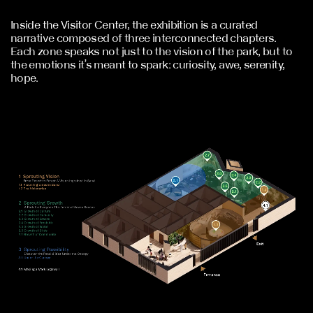
Inside the Visitor Center, the exhibition is a curated
narrative composed of three interconnected chapters.
Each zone speaks not just to the vision of the park, but to
the emotions it’s meant to spark: curiosity, awe, serenity,
hope.