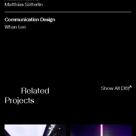
Matthias Sütterlin
Communication Design
Whan Lee
Show All (38)
Related
Projects