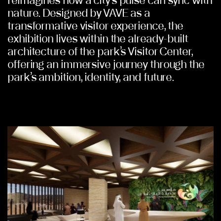
reimagines how a city’s pulse can sync with
nature. Designed by VAVE as a
transformative visitor experience, the
exhibition lives within the already-built
architecture of the park’s Visitor Center,
offering an immersive journey through the
park’s ambition, identity, and future.