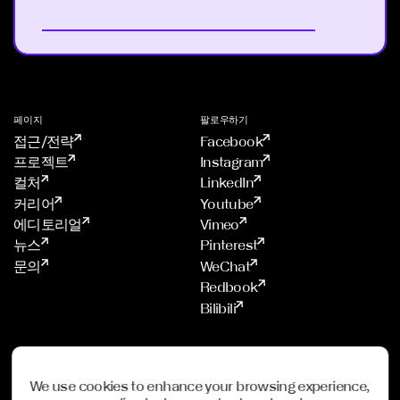
페이지
팔로우하기
접근/전략
Facebook
프로젝트
Instagram
컬처
LinkedIn
커리어
Youtube
에디토리얼
Vimeo
뉴스
Pinterest
문의
WeChat
Redbook
Bilibili
스튜디오
멤버쉽
프랑크푸르트
ADC
We use cookies to enhance your browsing experience,