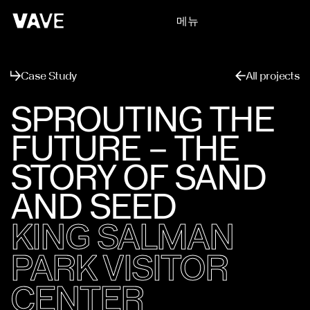
메뉴
닫기
Case Study
All projects
SPROUTING THE
FUTURE – THE
STORY OF SAND
AND SEED
KING SALMAN
PARK VISITOR
CENTER