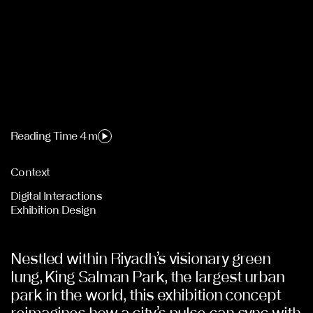
Reading Time 4 m
Context
Digital Interactions
Exhibition Design
Nestled within Riyadh’s visionary green
lung, King Salman Park, the largest urban
park in the world, this exhibition concept