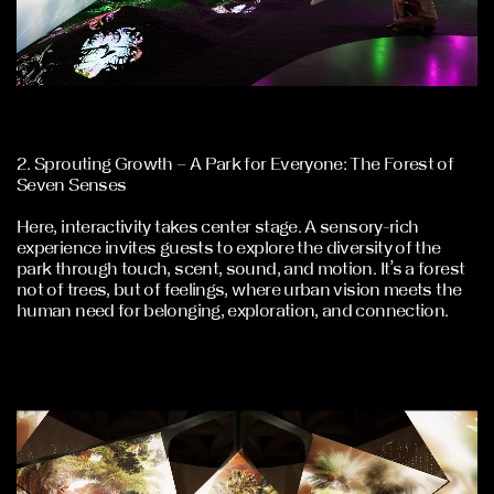
2. Sprouting Growth – A Park for Everyone: The Forest of
Seven Senses
Here, interactivity takes center stage. A sensory-rich
experience invites guests to explore the diversity of the
park through touch, scent, sound, and motion. It’s a forest
not of trees, but of feelings, where urban vision meets the
human need for belonging, exploration, and connection.