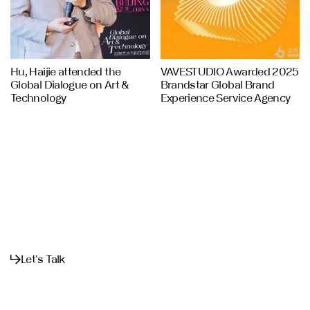
Hu, Haijie attended the
VAVESTUDIO Awarded 2025
Global Dialogue on Art &
Brandstar Global Brand
Technology
Experience Service Agency
Let's Talk