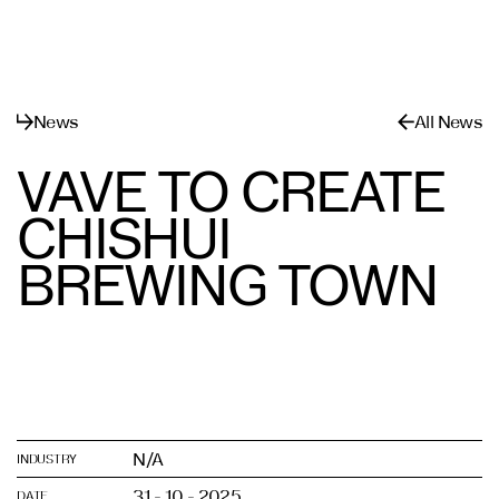
Menu
Close
News
All News
VAVE TO CREATE
CHISHUI
BREWING TOWN
N/A
INDUSTRY
31 - 10 - 2025
DATE