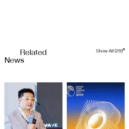
Related
Show All (28)
News