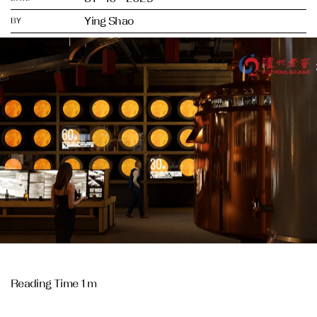
Ying Shao
BY
Reading Time 1 m