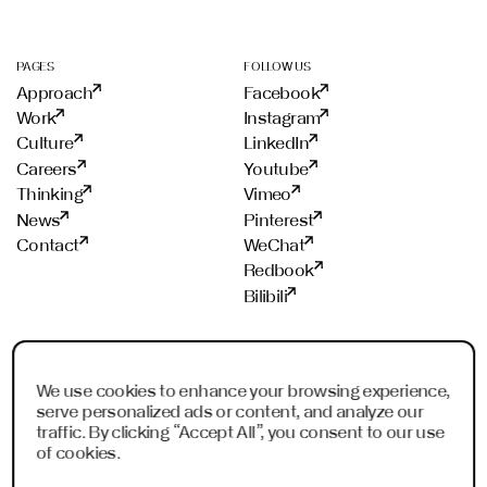
e
s
s
PAGES
FOLLOW US
a
Approach
Facebook
g
e
Work
Instagram
W
Culture
LinkedIn
h
Careers
Youtube
a
Thinking
Vimeo
t
'
News
Pinterest
s
Contact
WeChat
Redbook
Bilibili
STUDIOS
PROUD MEMBER OF
Frankfurt
ADC
We use cookies to enhance your browsing experience,
serve personalized ads or content, and analyze our
Shanghai
ADCE
traffic. By clicking “Accept All”, you consent to our use
Shenzhen
AKH
of cookies.
Dubai
WXO