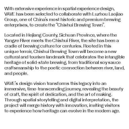
With extensive experience in spatial experience design,
VAVE has been selected to collaborate with Luzhou Laojiao
Group, one of China’s most historic and premium brewing
enterprises, to create the “Chishui Brewing Town”.
Located in Hejiang County, Sichuan Province, where the
Yangze River meets the Chishui River, the site has been a
cradle of brewing culture for centuries. Rooted in this
unique terroir, Chishui Brewing Town will become a new
cultural and tourism landmark that celebrates the intangible
heritage of solid-state brewing, from traditional soy sauce
craftsmanship to the poetic connection between river, land,
and people.
VAVE’s design vision transforms this legacy into an
immersive, time-transcending journey, revealing the beauty
of craft, the spirit of dedication, and the art of making.
Through spatial storytelling and digital interpretation, the
project will merge history with innovation, inviting visitors
to experience how heritage can evolve in the modern age.