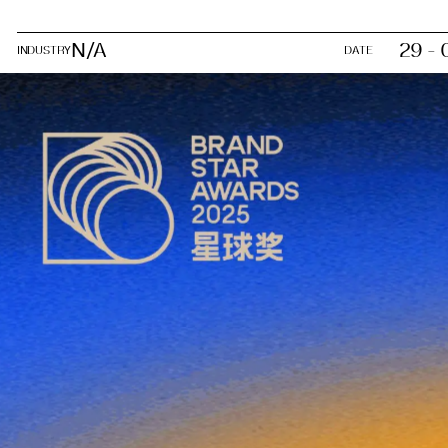
N/A
29 - 
INDUSTRY
DATE