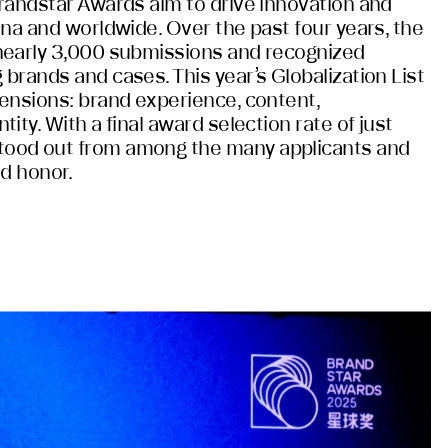
randstar Awards aim to drive innovation and
ina and worldwide. Over the past four years, the
nearly 3,000 submissions and recognized
brands and cases. This year’s Globalization List
ensions: brand experience, content,
ity. With a final award selection rate of just
ood out from among the many applicants and
ed honor.