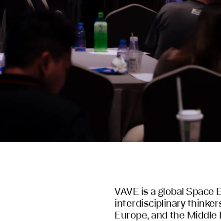
VAVE is a global Space 
interdisciplinary thinker
Europe, and the Middle 