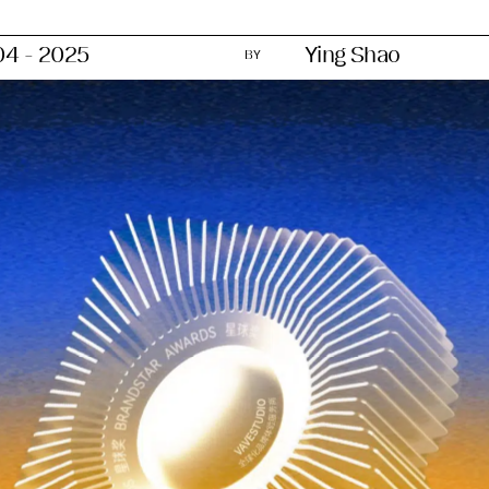
04 - 2025
Ying Shao
BY