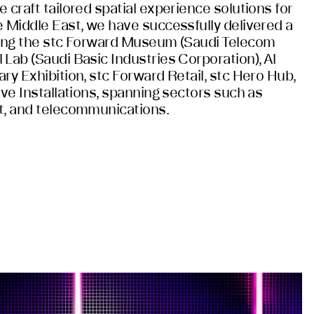
 craft tailored spatial experience solutions for
e Middle East, we have successfully delivered a
ding the stc Forward Museum (Saudi Telecom
Lab (Saudi Basic Industries Corporation), Al
ry Exhibition, stc Forward Retail, stc Hero Hub,
ive Installations, spanning sectors such as
t, and telecommunications.