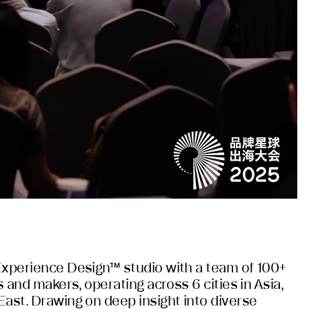
Experience Design™ studio with a team of 100+
s and makers, operating across 6 cities in Asia,
East. Drawing on deep insight into diverse