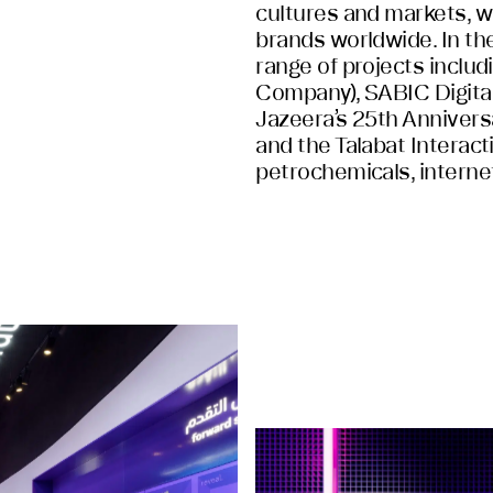
cultures and markets, we
brands worldwide. In th
range of projects inclu
Company), SABIC Digital 
Jazeera’s 25th Anniversa
and the Talabat Interact
petrochemicals, interne