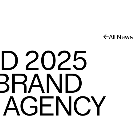
All News
D 2025
 BRAND
E AGENCY