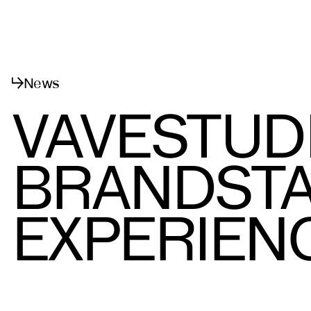
Menu
Close
News
VAVESTUD
BRANDSTA
EXPERIEN