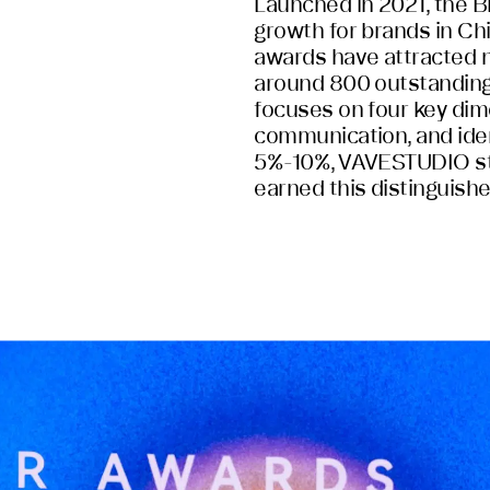
Launched in 2021, the B
growth for brands in Ch
awards have attracted 
around 800 outstanding 
focuses on four key dim
communication, and ident
5%-10%, VAVESTUDIO st
earned this distinguish