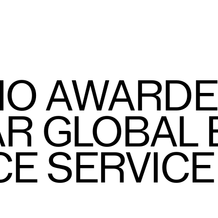
IO AWARDE
R GLOBAL
CE SERVIC