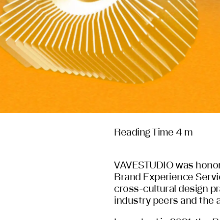
Reading Time 4 m
VAVESTUDIO was honore
Brand Experience Servic
cross-cultural design p
industry peers and the a