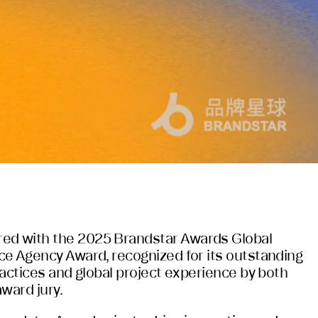
d with the 2025 Brandstar Awards Global
e Agency Award, recognized for its outstanding
ractices and global project experience by both
ward jury.