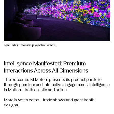
Teamlab, immersive projection space.
Intelligence Manifested: Premium
Interactions Across All Dimensions
The outcome: IM Motors presents its product portfolio
through premium and interactive engagements. Intelligence
in Motion – both on-site and online.
More is yet to come – trade shows and great booth
designs.