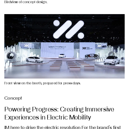
Birdview of concept design.
Front view on the booth, prepared for press days.
Concept
Powering Progress: Creating Immersive
Experiences in Electric Mobility
IM here to drive the electric revolution For the brand’s first