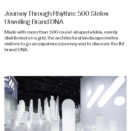
Journey Through Rhythm: 500 Steles
Unveiling Brand DNA
Made with more than 500 round-shaped steles, evenly
distributed on a grid, the architectural landscape invites
visitors to go an experience journey and to discover the IM
brand DNA.