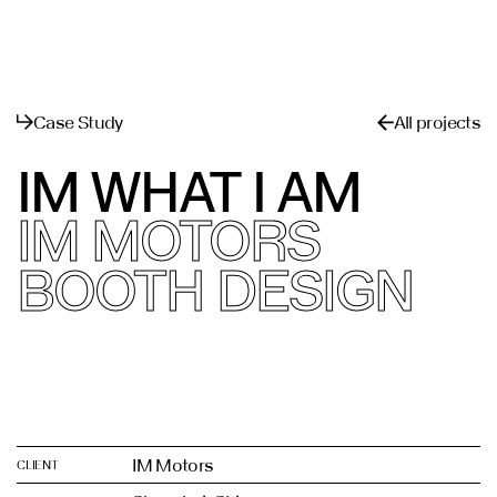
القائمة
يغلق
Case Study
All projects
IM WHAT I AM
IM MOTORS
BOOTH DESIGN
IM Motors
CLIENT