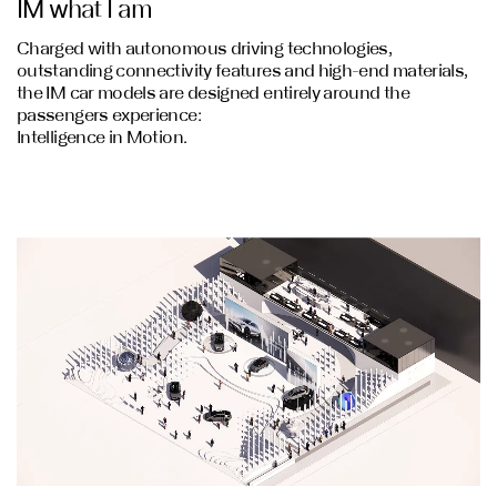
IM what I am
Charged with autonomous driving technologies,
outstanding connectivity features and high-end materials,
the IM car models are designed entirely around the
passengers experience:
Intelligence in Motion.