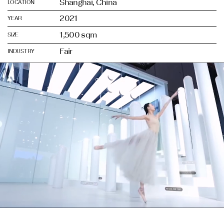
Shanghai, China
LOCATION
2021
YEAR
1,500 sqm
SIZE
Fair
INDUSTRY