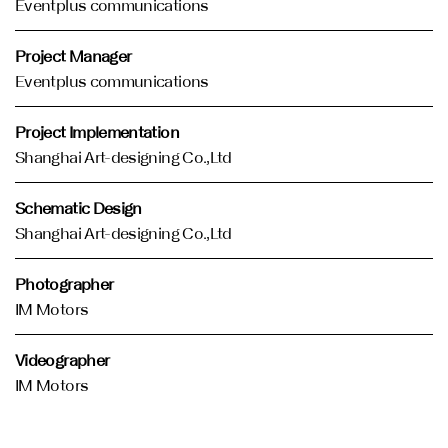
Eventplus communications
Project Manager
Eventplus communications
Project Implementation
Shanghai Art-designing Co.,Ltd
Schematic Design
Shanghai Art-designing Co.,Ltd
Photographer
IM Motors
Videographer
IM Motors