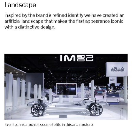
Landscape
Inspired by the brand’s refined identity we have created an
artificial landscape that makes the first appearance iconic
with a distinctive design.
Even technical exhibits come to life in this architecture.