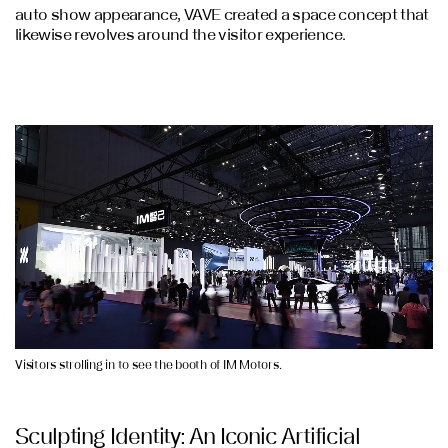
auto show appearance, VAVE created a space concept that
likewise revolves around the visitor experience.
Visitors strolling in to see the booth of IM Motors.
Sculpting Identity: An Iconic Artificial