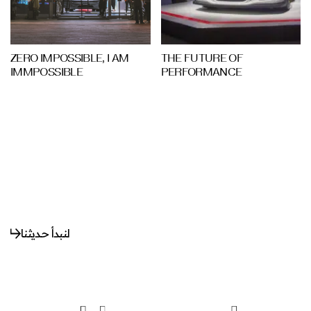
ZERO IMPOSSIBLE, I AM
THE FUTURE OF
IMMPOSSIBLE
PERFORMANCE
لنبدأ حديثنا