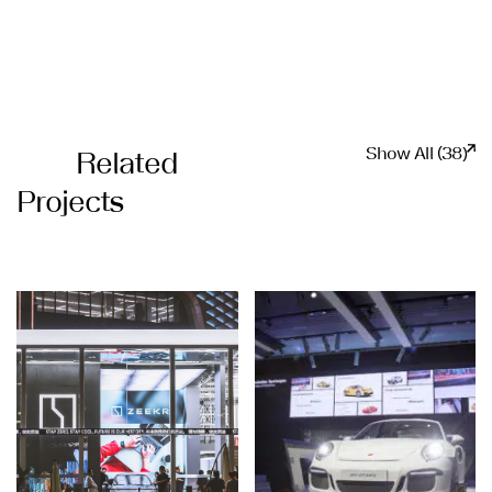
Show All (38)
Related
Projects