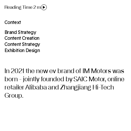
Reading Time 2 m
Context
Brand Strategy
Content Creation
Content Strategy
Exhibition Design
In 2021 the new ev brand of IM Motors was
born - jointly founded by SAIC Motor, online
retailer Alibaba and Zhangjiang Hi-Tech
Group.