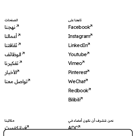
الصفحات
تابعنا على
نهجنا
Facebook
أعمالنا
Instagram
ثقافتنا
LinkedIn
الوظائف
Youtube
تفكيرنا
Vimeo
الأخبار
Pinterest
تواصل معنا
WeChat
Redbook
Bilibili
مكاتبنا
نحن نتشرف أن نكون أعضاء في
فرانكفورت
ADC