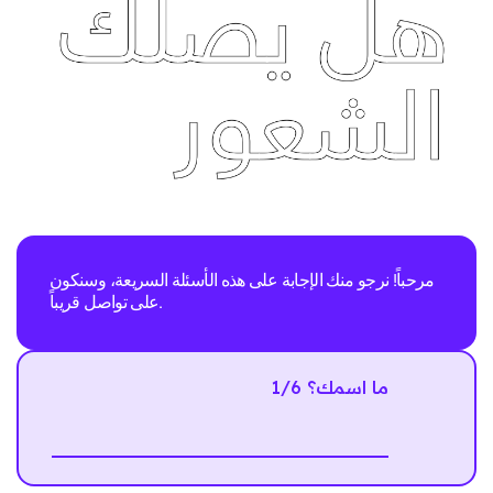
مرحباً! نرجو منك الإجابة على هذه الأسئلة السريعة، وسنكون
على تواصل قريباً.
1/6 ما اسمك؟
Next