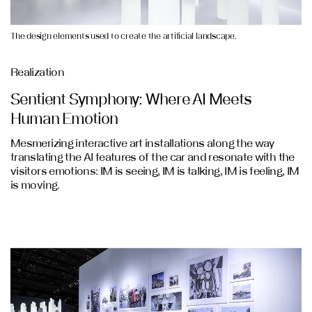
The design elements used to create the artificial landscape.
Realization
Sentient Symphony: Where AI Meets
Human Emotion
Mesmerizing interactive art installations along the way
translating the AI features of the car and resonate with the
visitors emotions: IM is seeing, IM is talking, IM is feeling, IM
is moving.