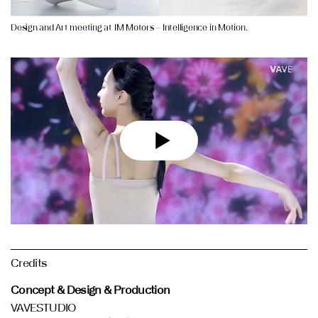
Design and Art meeting at IM Motors – Intelligence in Motion.
Credits
Concept & Design & Production
VAVESTUDIO