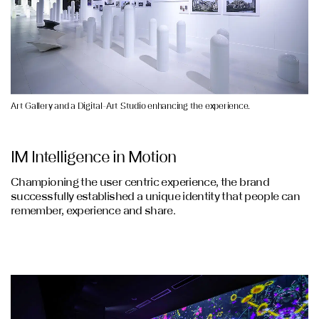
Art Gallery and a Digital-Art Studio enhancing the experience.
IM Intelligence in Motion
Championing the user centric experience, the brand
successfully established a unique identity that people can
remember, experience and share.