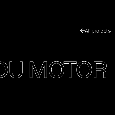
All projects
GDU MOTOR