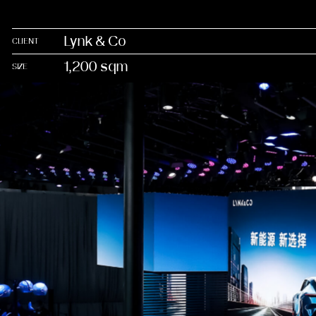
Lynk & Co
CLIENT
1,200 sqm
SIZE