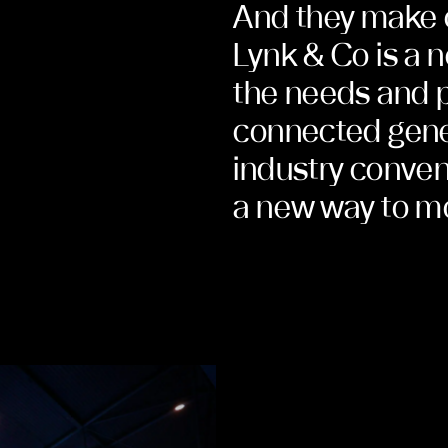
And they make 
Lynk & Co is a 
the needs and p
connected gener
industry conven
a new way to m