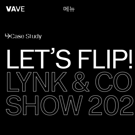
메뉴
닫기
Case Study
LET’S FLIP!
LYNK & C
SHOW 202