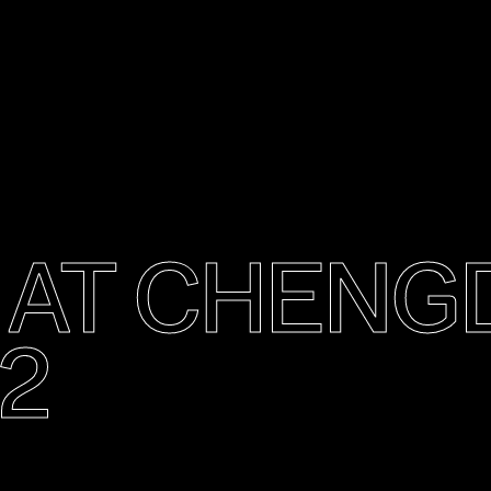
O AT CHEN
2