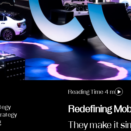
Reading Time 4 m
tegy
Redefining Mobi
rategy
g
They make it s