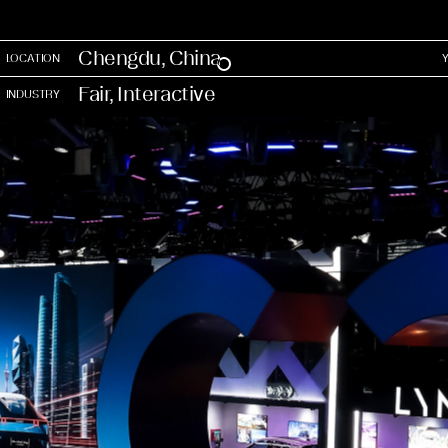
Chengdu, China
LOCATION
Fair, Interactive
INDUSTRY