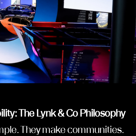
lity: The Lynk & Co Philosophy
imple. They make communities.