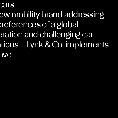
cars.
new mobility brand addressing
references of a global
ation and challenging car
tions – Lynk & Co. implements
ove.