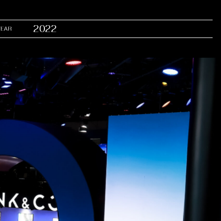
2022
YEAR