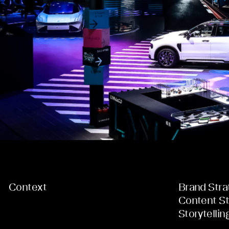
Context
Brand Stra
Content St
Storytellin