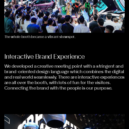
The whole booth became a vibrant showspot.
Interactive Brand Experience
We developed a creative meeting point with a stringent and
brand-oriented design language which combines the digital
and real world seamlessly. There are interactive experiences
are all over the booth, with lots of fun for the visitors.
Connecting the brand with the people is our purpose.