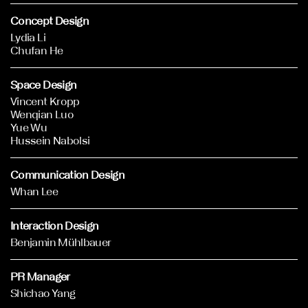
Concept Design
Lydia Li
Chufan He
Space Design
Vincent Kropp
Wenqian Luo
Yue Wu
Hussein Nabolsi
Communication Design
Whan Lee
Interaction Design
Benjamin Mühlbauer
PR Manager
Shichao Yang