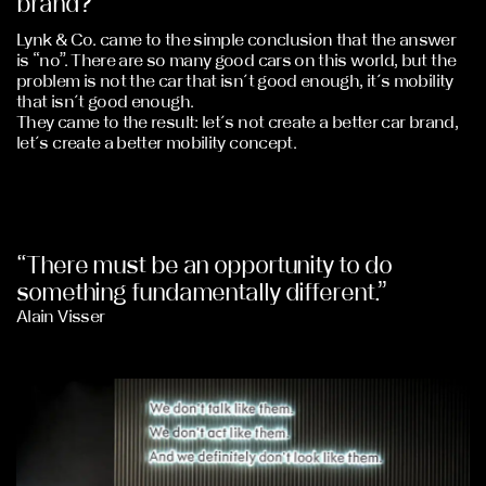
brand?
Lynk & Co. came to the simple conclusion that the answer
is “no”. There are so many good cars on this world, but the
problem is not the car that isn´t good enough, it´s mobility
that isn´t good enough.
They came to the result: let´s not create a better car brand,
let´s create a better mobility concept.
“There must be an opportunity to do
something fundamentally different.”
Alain Visser