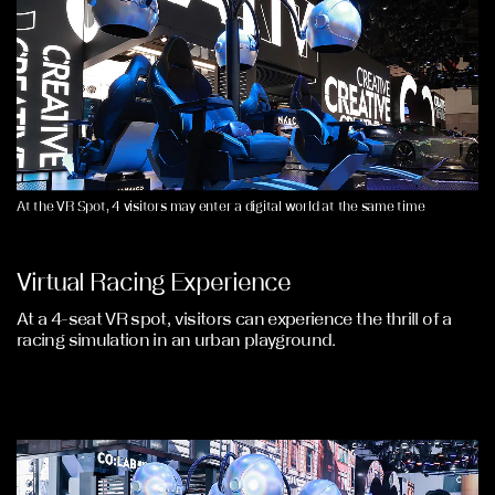
At the VR Spot, 4 visitors may enter a digital world at the same time
Virtual Racing Experience
At a 4-seat VR spot, visitors can experience the thrill of a
racing simulation in an urban playground.