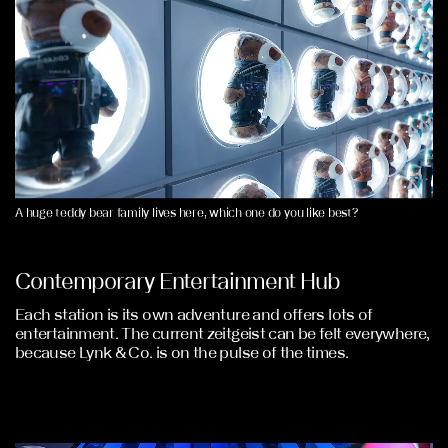
A huge teddy bear family lives here, which one do you like best?
Contemporary Entertainment Hub
Each station is its own adventure and offers lots of
entertainment. The current zeitgeist can be felt everywhere,
because Lynk & Co. is on the pulse of the times.