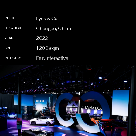
Lynk & Co
CLIENT
Chengdu, China
LOCATION
2022
YEAR
1,200 sqm
SIZE
Fair, Interactive
INDUSTRY