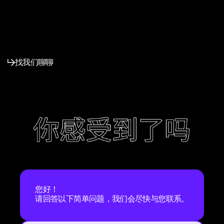
找我们聊聊
您好！
请回答以下简单问题，我们会尽快与您联系。