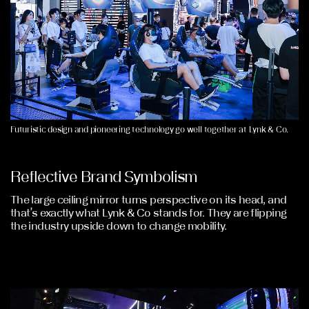
Futuristic design and pioneering technology go well together at Lynk & Co.
Reflective Brand Symbolism
The large ceiling mirror turns perspective on its head, and
that’s exactly what Lynk & Co stands for. They are flipping
the industry upside down to change mobility.