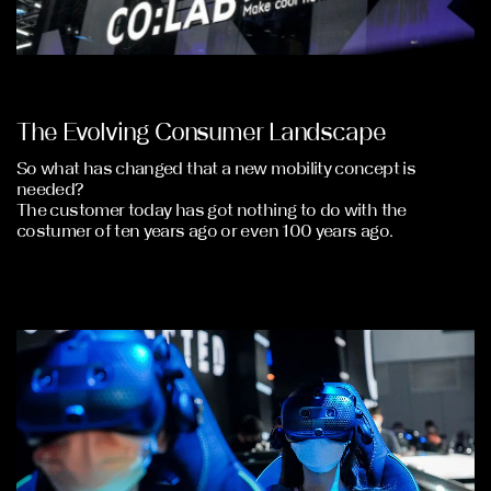
The Evolving Consumer Landscape
So what has changed that a new mobility concept is
needed?
The customer today has got nothing to do with the
costumer of ten years ago or even 100 years ago.