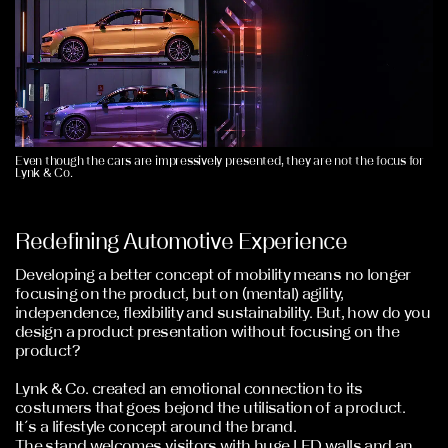
Even though the cars are impressively presented, they are not the focus for
Lynk & Co.
Redefining Automotive Experience
Developing a better concept of mobility means no longer
focusing on the product, but on (mental) agility,
independence, flexibility and sustainability. But, how do you
design a product presentation without focusing on the
product?
Lynk & Co. created an emotional connection to its
costumers that goes bejond the utilisation of a product.
It´s a lifestyle concept around the brand.
The stand welcomes visitors with huge LED walls and an