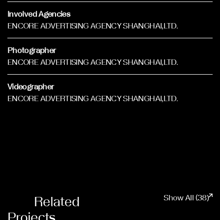
Involved Agencies
ENCORE ADVERTISING AGENCY SHANGHAI,LTD.
Photographer
ENCORE ADVERTISING AGENCY SHANGHAI,LTD.
Videographer
ENCORE ADVERTISING AGENCY SHANGHAI,LTD.
Show All (38)
Related
Projects