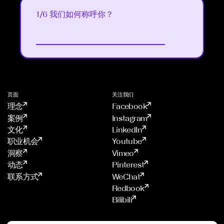
1/6 我们如何称呼你？
Next
4
/
6
5
/
6
2
页面
关注我们
/
理念
Facebook
6
案例
Instagram
文化
LinkedIn
职业机会
Youtube
洞察
Vimeo
动态
Pinterest
联系方式
WeChat
Redbook
Bilibili