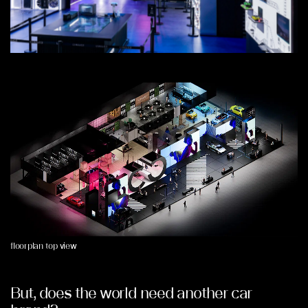
floorplan top view
But, does the world need another car