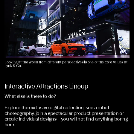
Looking at the world from different perspectives is one of the core values at
Lynk & Co.
Interactive Attractions Lineup
What else is there to do?
Explore the exclusive digital collection, see a robot
choreography, join a spectacular product presentation or
create individual designs – you will not find anything boring
here.