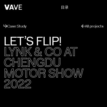
目录
关闭
Case Study
All projects
LET’S FLIP!
LYNK & CO AT
CHENGDU
MOTOR SHOW
2022