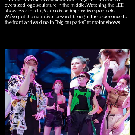
oversized logo sculpture in the middle. Watching the LED
show over this huge area is an impressive spectacle.
We’ve put the narrative forward, brought the experience to
the front and said no to “big car parks” at motor shows!