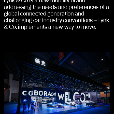
Lynk & Co is a new mobility brand
addressing the needs and preferences of a
global connected generation and
challenging car industry conventions – Lynk
& Co. implements a new way to move.