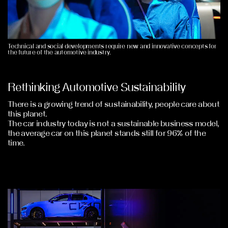
Technical and social developments require new and innovative concepts for
the future of the automotive industry.
Rethinking Automotive Sustainability
There is a growing trend of sustainability, people care about
this planet.
The car industry today is not a sustainable business model,
the average car on this planet stands still for 96% of the
time.