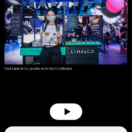
Find Lynk & Co. products in the Co Market.