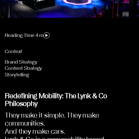
Reading Time 4 m
Context
Brand Strategy
Content Strategy
Storytelling
Redefining Mobility: The Lynk & Co
Philosophy
They make it simple. They make
communities.
And they make cars.