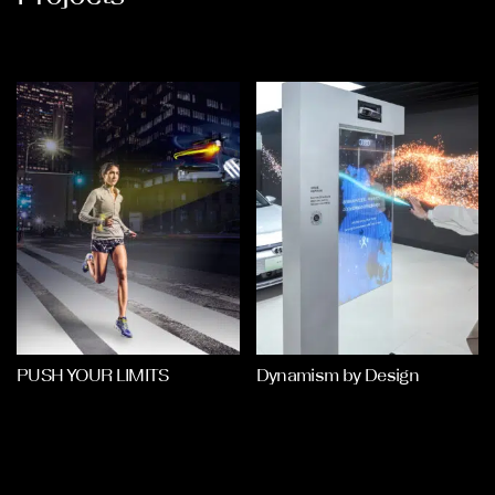
PUSH YOUR LIMITS
Dynamism by Design