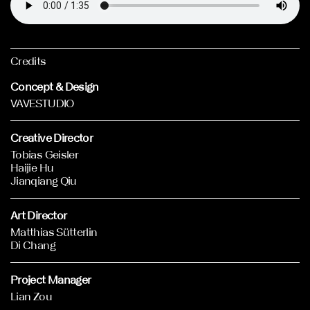
Credits
Concept & Design
VAVESTUDIO
Creative Director
Tobias Geisler
Haijie Hu
Jianqiang Qiu
Art Director
Matthias Sütterlin
Di Chang
Project Manager
Lian Zou